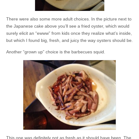
There were also some more adult choices. In the picture next to
the Japanese cake above you’ll see a fried oyster, which would
surely elicit an “ewww” from kids once they realize what’s inside,
but which I found big, fresh, and juicy the way oysters should be.
Another “grown up” choice is the barbecues squid.
This one was definitely not as fresh as it should have been. The