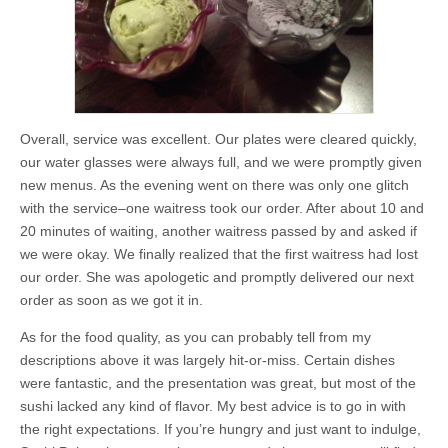
Overall, service was excellent. Our plates were cleared quickly,
our water glasses were always full, and we were promptly given
new menus. As the evening went on there was only one glitch
with the service–one waitress took our order. After about 10 and
20 minutes of waiting, another waitress passed by and asked if
we were okay. We finally realized that the first waitress had lost
our order. She was apologetic and promptly delivered our next
order as soon as we got it in.
As for the food quality, as you can probably tell from my
descriptions above it was largely hit-or-miss. Certain dishes
were fantastic, and the presentation was great, but most of the
sushi lacked any kind of flavor. My best advice is to go in with
the right expectations. If you’re hungry and just want to indulge,