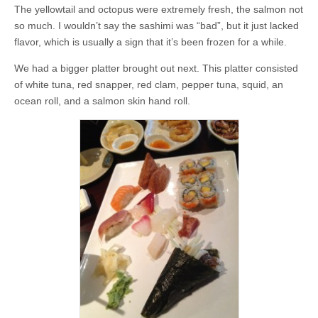
The yellowtail and octopus were extremely fresh, the salmon not
so much. I wouldn’t say the sashimi was “bad”, but it just lacked
flavor, which is usually a sign that it’s been frozen for a while.
We had a bigger platter brought out next. This platter consisted
of white tuna, red snapper, red clam, pepper tuna, squid, an
ocean roll, and a salmon skin hand roll.