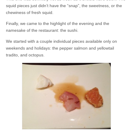
squid pieces just didn’t have the “snap”, the sweetness, or the
chewiness of fresh squid.
Finally, we came to the highlight of the evening and the
namesake of the restaurant: the sushi.
We started with a couple individual pieces available only on
weekends and holidays: the pepper salmon and yellowtail
tradito, and octopus.