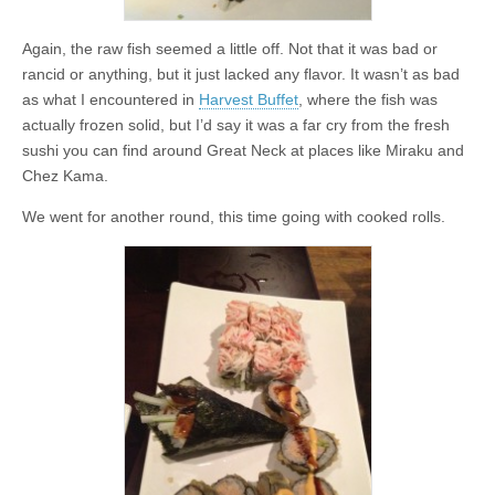
Again, the raw fish seemed a little off. Not that it was bad or
rancid or anything, but it just lacked any flavor. It wasn’t as bad
as what I encountered in
Harvest Buffet
, where the fish was
actually frozen solid, but I’d say it was a far cry from the fresh
sushi you can find around Great Neck at places like Miraku and
Chez Kama.
We went for another round, this time going with cooked rolls.