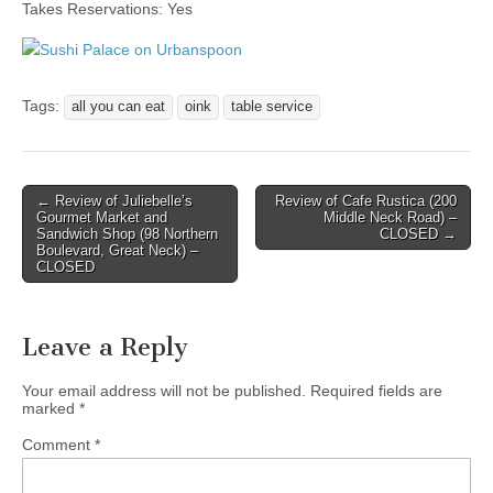
Takes Reservations: Yes
Tags:
all you can eat
oink
table service
Post
← Review of Juliebelle’s
Review of Cafe Rustica (200
Gourmet Market and
Middle Neck Road) –
navigation
Sandwich Shop (98 Northern
CLOSED →
Boulevard, Great Neck) –
CLOSED
Leave a Reply
Your email address will not be published.
Required fields are
marked
*
Comment
*