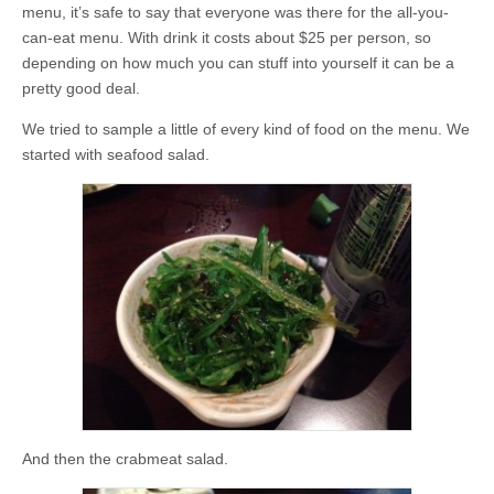
menu, it’s safe to say that everyone was there for the all-you-
can-eat menu. With drink it costs about $25 per person, so
depending on how much you can stuff into yourself it can be a
pretty good deal.
We tried to sample a little of every kind of food on the menu. We
started with seafood salad.
And then the crabmeat salad.