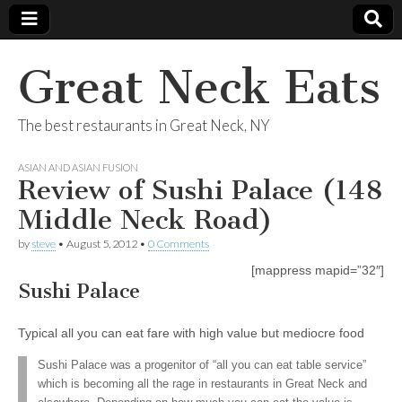
Great Neck Eats
The best restaurants in Great Neck, NY
ASIAN AND ASIAN FUSION
Review of Sushi Palace (148
Middle Neck Road)
by
steve
•
August 5, 2012
•
0 Comments
[mappress mapid=”32″]
Sushi Palace
Typical all you can eat fare with high value but mediocre food
Sushi Palace was a progenitor of “all you can eat table service”
which is becoming all the rage in restaurants in Great Neck and