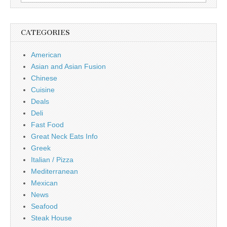
for:
CATEGORIES
American
Asian and Asian Fusion
Chinese
Cuisine
Deals
Deli
Fast Food
Great Neck Eats Info
Greek
Italian / Pizza
Mediterranean
Mexican
News
Seafood
Steak House