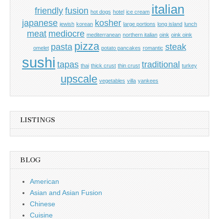
italian
friendly
fusion
hot dogs
hotel
ice cream
japanese
kosher
jewish
korean
large portions
long island
lunch
meat
mediocre
mediterranean
northern italian
oink
oink oink
pizza
pasta
steak
omelet
potato pancakes
romantic
sushi
tapas
traditional
thai
thick crust
thin crust
turkey
upscale
vegetables
villa
yankees
LISTINGS
BLOG
American
Asian and Asian Fusion
Chinese
Cuisine