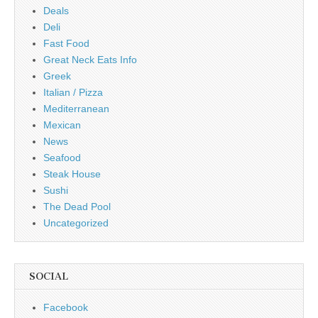
Deals
Deli
Fast Food
Great Neck Eats Info
Greek
Italian / Pizza
Mediterranean
Mexican
News
Seafood
Steak House
Sushi
The Dead Pool
Uncategorized
SOCIAL
Facebook