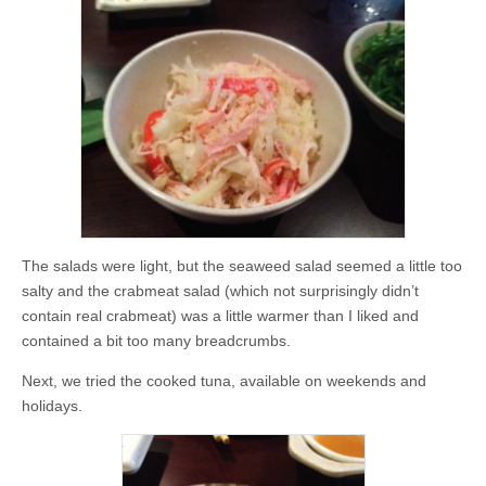
The salads were light, but the seaweed salad seemed a little too
salty and the crabmeat salad (which not surprisingly didn’t
contain real crabmeat) was a little warmer than I liked and
contained a bit too many breadcrumbs.
Next, we tried the cooked tuna, available on weekends and
holidays.