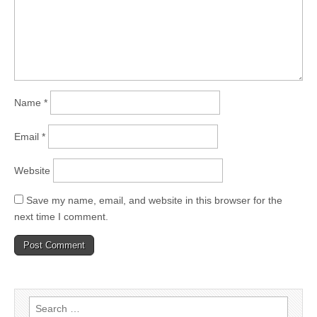
Name
*
Email
*
Website
Save my name, email, and website in this browser for the
next time I comment.
Search