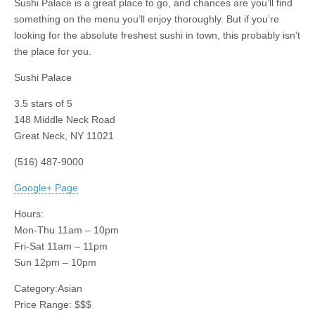
Sushi Palace is a great place to go, and chances are you’ll find
something on the menu you’ll enjoy thoroughly. But if you’re
looking for the absolute freshest sushi in town, this probably isn’t
the place for you.
Sushi Palace
3.5
stars of 5
148 Middle Neck Road
Great Neck
,
NY
11021
(516) 487-9000
Google+ Page
Hours:
Mon-Thu 11am – 10pm
Fri-Sat 11am – 11pm
Sun 12pm – 10pm
Category:
Asian
Price Range:
$$$