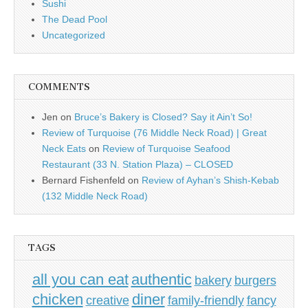
Sushi
The Dead Pool
Uncategorized
COMMENTS
Jen
on
Bruce’s Bakery is Closed? Say it Ain’t So!
Review of Turquoise (76 Middle Neck Road) | Great
Neck Eats
on
Review of Turquoise Seafood
Restaurant (33 N. Station Plaza) – CLOSED
Bernard Fishenfeld
on
Review of Ayhan’s Shish-Kebab
(132 Middle Neck Road)
TAGS
all you can eat
authentic
bakery
burgers
chicken
diner
creative
family-friendly
fancy