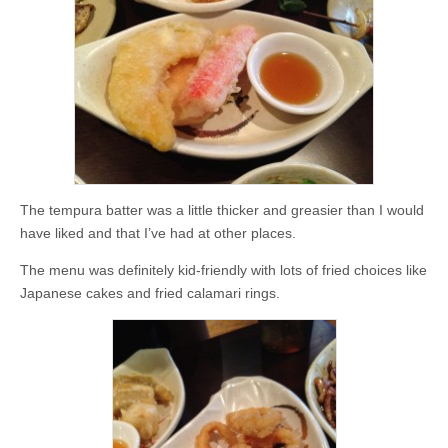
The tempura batter was a little thicker and greasier than I would
have liked and that I’ve had at other places.
The menu was definitely kid-friendly with lots of fried choices like
Japanese cakes and fried calamari rings.