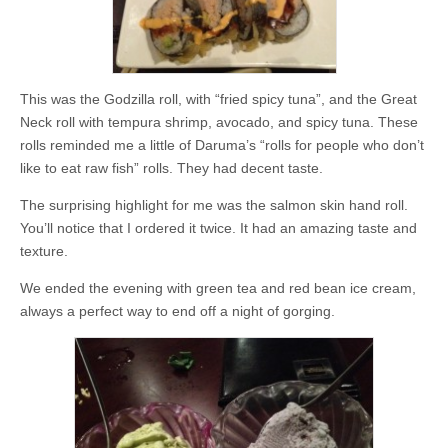
This was the Godzilla roll, with “fried spicy tuna”, and the Great
Neck roll with tempura shrimp, avocado, and spicy tuna. These
rolls reminded me a little of Daruma’s “rolls for people who don’t
like to eat raw fish” rolls. They had decent taste.
The surprising highlight for me was the salmon skin hand roll.
You’ll notice that I ordered it twice. It had an amazing taste and
texture.
We ended the evening with green tea and red bean ice cream,
always a perfect way to end off a night of gorging.