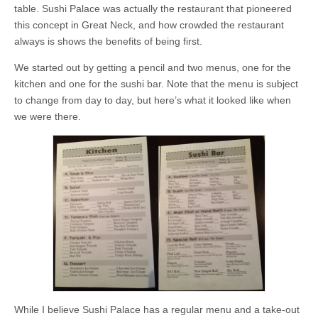
table. Sushi Palace was actually the restaurant that pioneered
this concept in Great Neck, and how crowded the restaurant
always is shows the benefits of being first.
We started out by getting a pencil and two menus, one for the
kitchen and one for the sushi bar. Note that the menu is subject
to change from day to day, but here’s what it looked like when
we were there.
While I believe Sushi Palace has a regular menu and a take-out