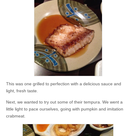
This was one grilled to perfection with a delicious sauce and
light, fresh taste.
Next, we wanted to try out some of their tempura. We went a
little light to pace ourselves, going with pumpkin and imitation
crabmeat.