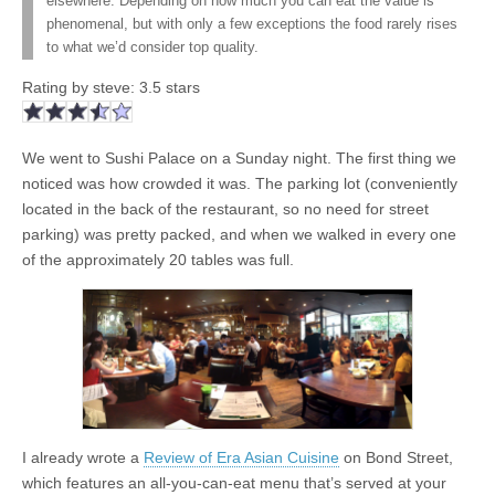
elsewhere. Depending on how much you can eat the value is
phenomenal, but with only a few exceptions the food rarely rises
to what we’d consider top quality.
Rating by
steve
:
3.5
stars
We went to Sushi Palace on a Sunday night. The first thing we
noticed was how crowded it was. The parking lot (conveniently
located in the back of the restaurant, so no need for street
parking) was pretty packed, and when we walked in every one
of the approximately 20 tables was full.
I already wrote a
Review of Era Asian Cuisine
on Bond Street,
which features an all-you-can-eat menu that’s served at your