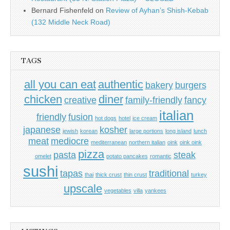
Bernard Fishenfeld
on
Review of Ayhan’s Shish-Kebab
(132 Middle Neck Road)
TAGS
all you can eat
authentic
bakery
burgers
chicken
diner
creative
family-friendly
fancy
italian
friendly
fusion
hot dogs
hotel
ice cream
japanese
kosher
jewish
korean
large portions
long island
lunch
meat
mediocre
mediterranean
northern italian
oink
oink oink
pizza
pasta
steak
omelet
potato pancakes
romantic
sushi
tapas
traditional
thai
thick crust
thin crust
turkey
upscale
vegetables
villa
yankees