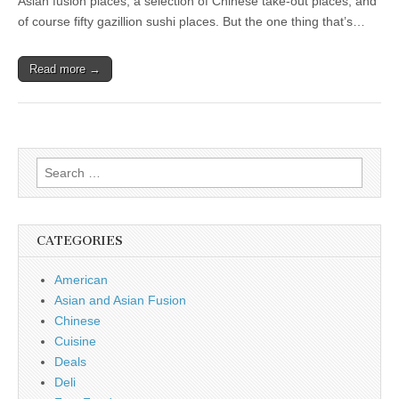
Asian fusion places, a selection of Chinese take-out places, and
of course fifty gazillion sushi places. But the one thing that’s…
Read more →
Search
for:
CATEGORIES
American
Asian and Asian Fusion
Chinese
Cuisine
Deals
Deli