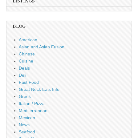
LISTINGS
BLOG
American
Asian and Asian Fusion
Chinese
Cuisine
Deals
Deli
Fast Food
Great Neck Eats Info
Greek
Italian / Pizza
Mediterranean
Mexican
News
Seafood