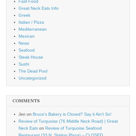
Fast Food
Great Neck Eats Info
Greek
Italian / Pizza
Mediterranean
Mexican
News
Seafood
Steak House
Sushi
The Dead Pool
Uncategorized
COMMENTS
Jen
on
Bruce’s Bakery is Closed? Say it Ain’t So!
Review of Turquoise (76 Middle Neck Road) | Great
Neck Eats
on
Review of Turquoise Seafood
Restaurant (33 N. Station Plaza) – CLOSED