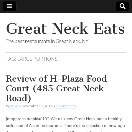
Great Neck Eats
The best restaurants in Great Neck, NY
TAG:
LARGE PORTIONS
Review of H-Plaza Food
Court (485 Great Neck
Road)
by
steve
•
November 22, 2011
•
0 Comments
[mappress mapid=”19″] We all know Great Neck has a healthy
collection of Asian restaurants. There’s the selection of new-age