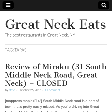
Great Neck Eats
The best restaurants in Great Neck, NY
TAG:
TAPAS
Review of Miraku (31 South
Middle Neck Road, Great
Neck) – CLOSED
by
steve
•
October 25, 2011
•
1 Comment
[mappress mapid=”14″] South Middle Neck road is a part of
town that’s pretty easily missed. As you’re driving into Great