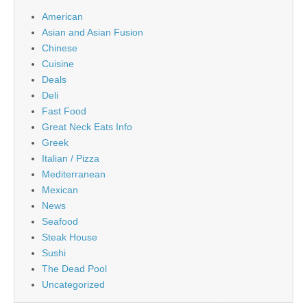
American
Asian and Asian Fusion
Chinese
Cuisine
Deals
Deli
Fast Food
Great Neck Eats Info
Greek
Italian / Pizza
Mediterranean
Mexican
News
Seafood
Steak House
Sushi
The Dead Pool
Uncategorized