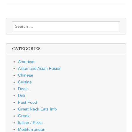
Search
for:
CATEGORIES
American
Asian and Asian Fusion
Chinese
Cuisine
Deals
Deli
Fast Food
Great Neck Eats Info
Greek
Italian / Pizza
Mediterranean