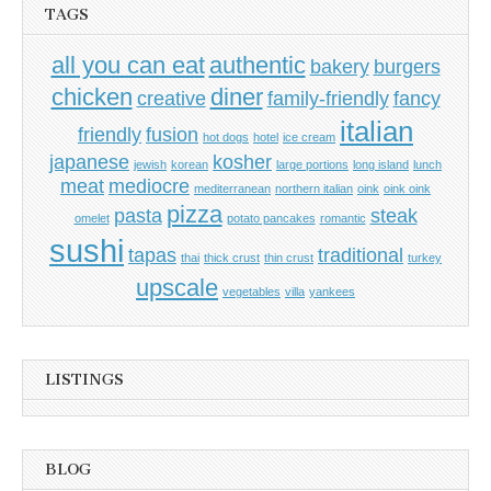
TAGS
all you can eat
authentic
bakery
burgers
chicken
diner
creative
family-friendly
fancy
italian
friendly
fusion
hot dogs
hotel
ice cream
japanese
kosher
jewish
korean
large portions
long island
lunch
meat
mediocre
mediterranean
northern italian
oink
oink oink
pizza
pasta
steak
omelet
potato pancakes
romantic
sushi
tapas
traditional
thai
thick crust
thin crust
turkey
upscale
vegetables
villa
yankees
LISTINGS
BLOG