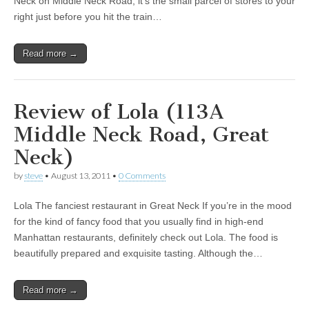
Neck on Middle Neck Road, it’s the small parcel of stores to your
right just before you hit the train…
Read more →
Review of Lola (113A
Middle Neck Road, Great
Neck)
by
steve
•
August 13, 2011
•
0 Comments
Lola The fanciest restaurant in Great Neck If you’re in the mood
for the kind of fancy food that you usually find in high-end
Manhattan restaurants, definitely check out Lola. The food is
beautifully prepared and exquisite tasting. Although the…
Read more →