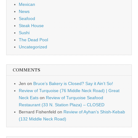
Mexican
News
Seafood
Steak House
Sushi
The Dead Pool
Uncategorized
COMMENTS
Jen
on
Bruce’s Bakery is Closed? Say it Ain’t So!
Review of Turquoise (76 Middle Neck Road) | Great
Neck Eats
on
Review of Turquoise Seafood
Restaurant (33 N. Station Plaza) – CLOSED
Bernard Fishenfeld
on
Review of Ayhan’s Shish-Kebab
(132 Middle Neck Road)