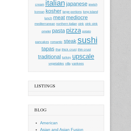
italian
japanese
cream
jewish
kosher
korean
large portions
long island
meat
mediocre
lunch
mediterranean
northern italian
oink
oink oink
pizza
pasta
omelet
potato
sushi
steak
pancakes
romantic
tapas
thai
thick crust
thin crust
upscale
traditional
turkey
vegetables
villa
yankees
LISTINGS
BLOG
American
Asian and Asian Fusion