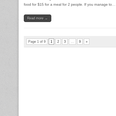
food for $15 for a meal for 2 people. If you manage to…
Read more →
Page 1 of 9
1
2
3
…
9
»