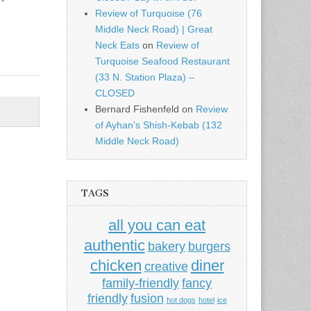
Review of Turquoise (76
Middle Neck Road) | Great
Neck Eats
on
Review of
Turquoise Seafood Restaurant
(33 N. Station Plaza) –
CLOSED
Bernard Fishenfeld
on
Review
of Ayhan’s Shish-Kebab (132
Middle Neck Road)
TAGS
all you can eat
authentic
bakery
burgers
chicken
diner
creative
family-friendly
fancy
friendly
fusion
hot dogs
hotel
ice