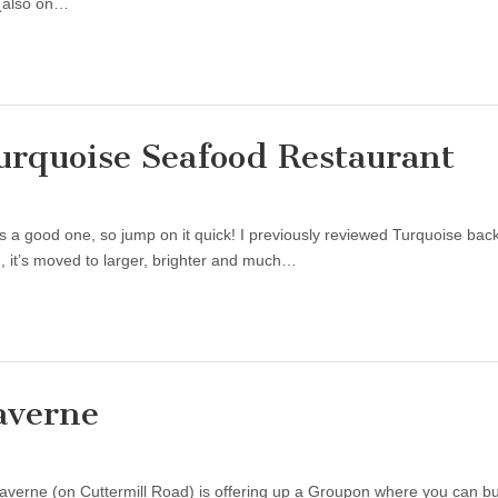
 (also on…
urquoise Seafood Restaurant
s a good one, so jump on it quick! I previously reviewed Turquoise back
, it’s moved to larger, brighter and much…
averne
 Laverne (on Cuttermill Road) is offering up a Groupon where you can b