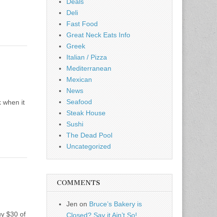
Deals
Deli
Fast Food
Great Neck Eats Info
Greek
Italian / Pizza
Mediterranean
Mexican
News
Seafood
 when it
Steak House
Sushi
The Dead Pool
Uncategorized
COMMENTS
Jen
on
Bruce’s Bakery is
uy $30 of
Closed? Say it Ain’t So!