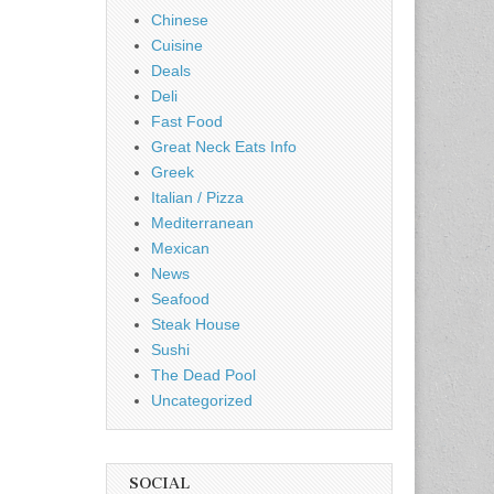
Chinese
Cuisine
Deals
Deli
Fast Food
Great Neck Eats Info
Greek
Italian / Pizza
Mediterranean
Mexican
News
Seafood
Steak House
Sushi
The Dead Pool
Uncategorized
SOCIAL