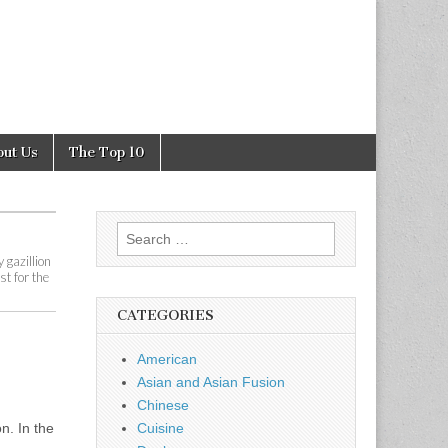
out Us
The Top 10
Search
for:
 gazillion
st for the
CATEGORIES
American
Asian and Asian Fusion
Chinese
n. In the
Cuisine