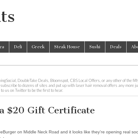
ts
zza
Deli
Greek
Steak House
Sushi
Deals
Ab
ingSocial, DoubleTake Deals, Bloomspot, CBS Local Offers, or any other of the fifty
o subscribe to dozens of sites and put up with laser hair removal offers any more ju
 us on Twitter to be the first to hear.
a $20 Gift Certificate
eBurger on Middle Neck Road and it looks like they’re opening real soo