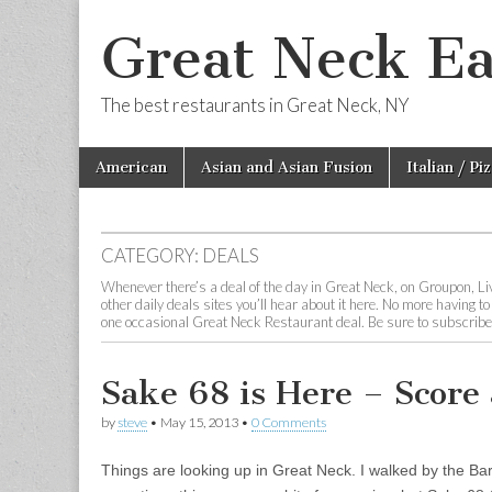
Great Neck Ea
The best restaurants in Great Neck, NY
Skip
Main
American
Asian and Asian Fusion
Italian / Pi
to
menu
content
CATEGORY:
DEALS
Whenever there’s a deal of the day in Great Neck, on Groupon, Liv
other daily deals sites you’ll hear about it here. No more having t
one occasional Great Neck Restaurant deal. Be sure to subscribe to
Sake 68 is Here – Score 
by
steve
•
May 15, 2013
•
0 Comments
Things are looking up in Great Neck. I walked by the Bar