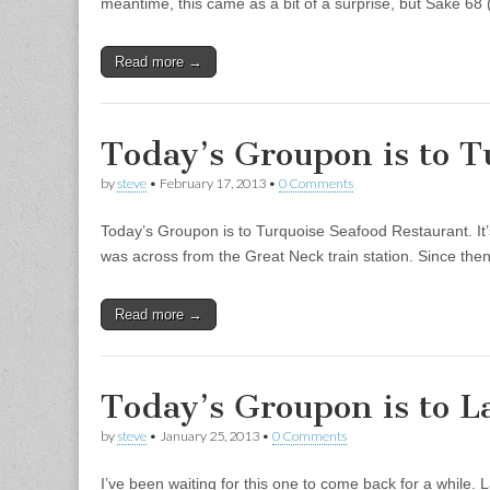
meantime, this came as a bit of a surprise, but Sake 68
Read more →
Today’s Groupon is to T
by
steve
•
February 17, 2013
•
0 Comments
Today’s Groupon is to Turquoise Seafood Restaurant. It’
was across from the Great Neck train station. Since then
Read more →
Today’s Groupon is to L
by
steve
•
January 25, 2013
•
0 Comments
I’ve been waiting for this one to come back for a while.