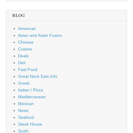
BLOG
American
Asian and Asian Fusion
Chinese
Cuisine
Deals
Deli
Fast Food
Great Neck Eats Info
Greek
Italian / Pizza
Mediterranean
Mexican
News
Seafood
Steak House
Sushi