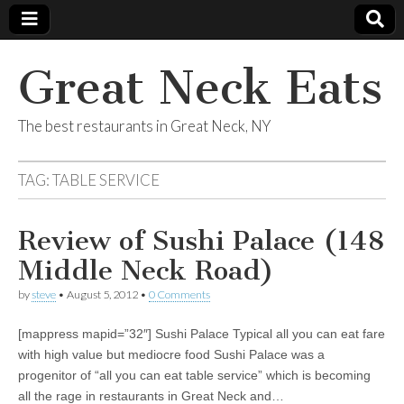
Great Neck Eats
The best restaurants in Great Neck, NY
TAG:
TABLE SERVICE
Review of Sushi Palace (148
Middle Neck Road)
by
steve
•
August 5, 2012
•
0 Comments
[mappress mapid=”32″] Sushi Palace Typical all you can eat fare
with high value but mediocre food Sushi Palace was a
progenitor of “all you can eat table service” which is becoming
all the rage in restaurants in Great Neck and…