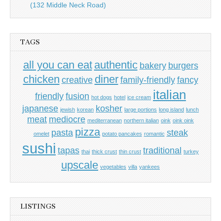
(132 Middle Neck Road)
TAGS
all you can eat
authentic
bakery
burgers
chicken
diner
creative
family-friendly
fancy
italian
friendly
fusion
hot dogs
hotel
ice cream
japanese
kosher
jewish
korean
large portions
long island
lunch
meat
mediocre
mediterranean
northern italian
oink
oink oink
pizza
pasta
steak
omelet
potato pancakes
romantic
sushi
tapas
traditional
thai
thick crust
thin crust
turkey
upscale
vegetables
villa
yankees
LISTINGS