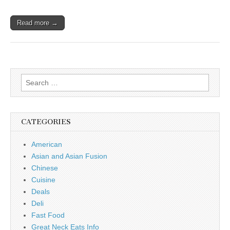
Read more →
Search
for:
CATEGORIES
American
Asian and Asian Fusion
Chinese
Cuisine
Deals
Deli
Fast Food
Great Neck Eats Info