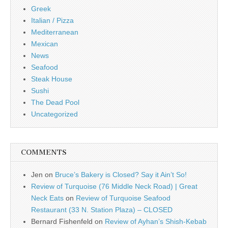
Greek
Italian / Pizza
Mediterranean
Mexican
News
Seafood
Steak House
Sushi
The Dead Pool
Uncategorized
COMMENTS
Jen
on
Bruce’s Bakery is Closed? Say it Ain’t So!
Review of Turquoise (76 Middle Neck Road) | Great
Neck Eats
on
Review of Turquoise Seafood
Restaurant (33 N. Station Plaza) – CLOSED
Bernard Fishenfeld
on
Review of Ayhan’s Shish-Kebab