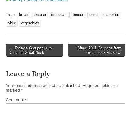
Tags:
bread
cheese
chocolate
fondue
meat
romantic
slow
vegetables
Post
← Today’s Groupon is to
Winter 2011 Coupons from
Crave in Great Neck
Great Neck Plaza →
navigation
Leave a Reply
Your email address will not be published.
Required fields are
marked
*
Comment
*