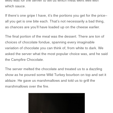
liked was for the server to tell us which meat went well with
which sauce.
If there’s one gripe I have, it’s the portions you get for the price–
all you get is one bite each. That’s not necessarily a bad thing,
as chances are you’ll have loaded up on the cheese earlier.
The final portion of the meal was the dessert. There are ton of
choices of chocolate fondue, spanning every imaginable
variation of chocolate you can think of, from white to dark. We
asked the server what the most popular choice was, and he said
the Campfire Chocolate.
The server melted the chocolate and treated us to a dazzling
show as he poured some Wild Turkey bourbon on top and set it
ablaze. He gave us marshmallows and told us to grill the
marshmallows over the fire.