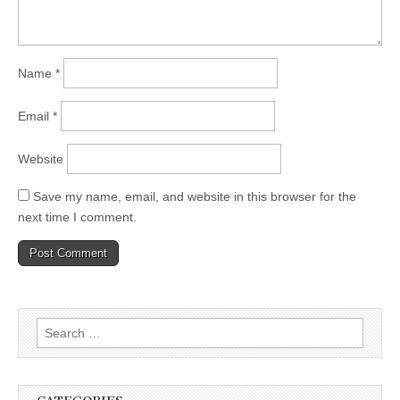
Name
*
Email
*
Website
Save my name, email, and website in this browser for the
next time I comment.
Search
for: