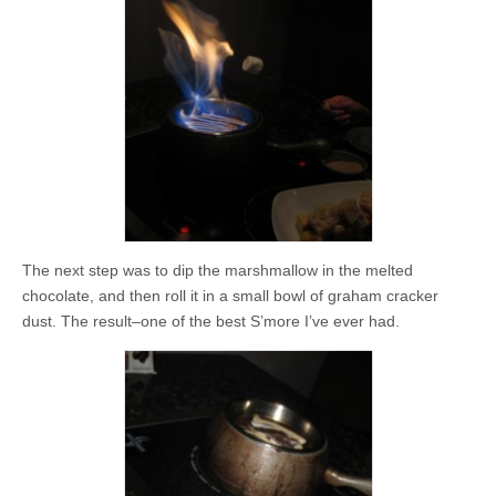
The next step was to dip the marshmallow in the melted
chocolate, and then roll it in a small bowl of graham cracker
dust. The result–one of the best S’more I’ve ever had.