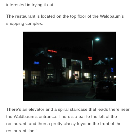
interested in trying it out.
The restaurant is located on the top floor of the Waldbaum’s
shopping complex.
There’s an elevator and a spiral staircase that leads there near
the Waldbaum’s entrance. There’s a bar to the left of the
restaurant, and then a pretty classy foyer in the front of the
restaurant itself.