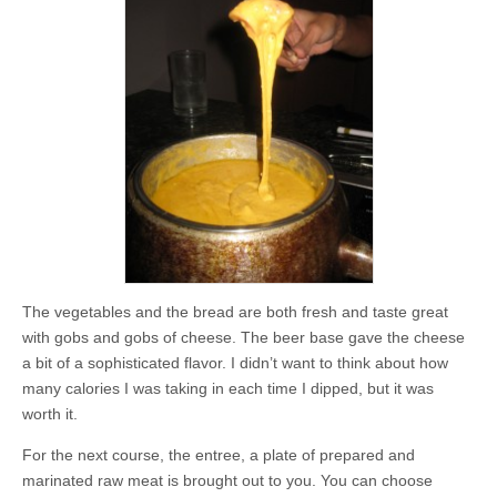
The vegetables and the bread are both fresh and taste great
with gobs and gobs of cheese. The beer base gave the cheese
a bit of a sophisticated flavor. I didn’t want to think about how
many calories I was taking in each time I dipped, but it was
worth it.
For the next course, the entree, a plate of prepared and
marinated raw meat is brought out to you. You can choose