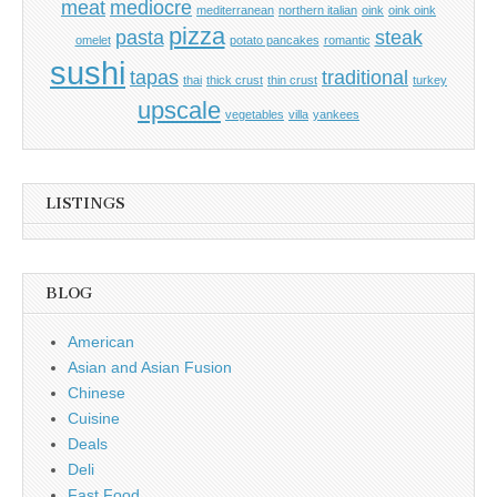
meat
mediocre
mediterranean
northern italian
oink
oink oink
pizza
pasta
steak
omelet
potato pancakes
romantic
sushi
tapas
traditional
thai
thick crust
thin crust
turkey
upscale
vegetables
villa
yankees
LISTINGS
BLOG
American
Asian and Asian Fusion
Chinese
Cuisine
Deals
Deli
Fast Food