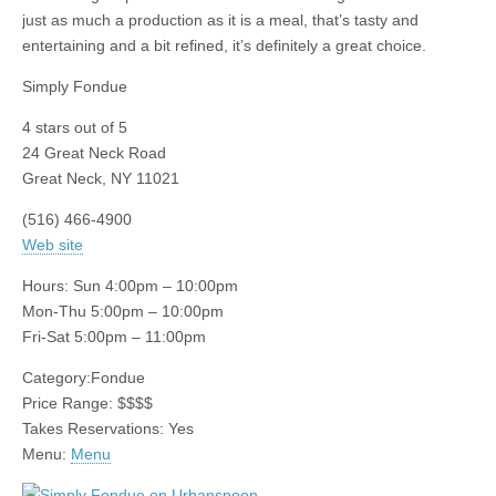
just as much a production as it is a meal, that’s tasty and
entertaining and a bit refined, it’s definitely a great choice.
Simply Fondue
4
stars out of 5
24 Great Neck Road
Great Neck
,
NY
11021
(516) 466-4900
Web site
Hours:
Sun 4:00pm – 10:00pm
Mon-Thu 5:00pm – 10:00pm
Fri-Sat 5:00pm – 11:00pm
Category:
Fondue
Price Range:
$$$$
Takes Reservations: Yes
Menu:
Menu