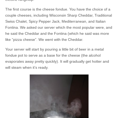
The first course is the cheese fondue. You have the choice of a
couple cheeses, including Wisconsin Sharp Cheddar, Traditional
Swiss Chalet, Spicy Pepper Jack, Mediterranean, and Italian
Fontina. We asked our server which the most popular were, and
he said the Cheddar and the Fontina (which he said was more
like “pizza cheese”. We went with the Cheddar.
Your server will start by pouring a little bit of beer in a metal
fondue pot to serve as a base for the cheese (the alcohol
evaporates away pretty quickly). It will gradually get hotter and
will steam when it’s ready.