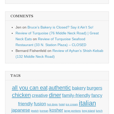
COMMENTS
Jen
on
Bruce’s Bakery is Closed? Say it Ain’t So!
Review of Turquoise (76 Middle Neck Road) | Great
Neck Eats
on
Review of Turquoise Seafood
Restaurant (33 N. Station Plaza) – CLOSED
Bernard Fishenfeld
on
Review of Ayhan’s Shish-Kebab
(132 Middle Neck Road)
TAGS
all you can eat
authentic
bakery
burgers
chicken
diner
creative
family-friendly
fancy
italian
friendly
fusion
hot dogs
hotel
ice cream
japanese
kosher
jewish
korean
large portions
long island
lunch