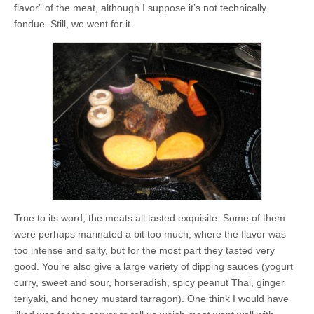
flavor” of the meat, although I suppose it’s not technically
fondue. Still, we went for it.
True to its word, the meats all tasted exquisite. Some of them
were perhaps marinated a bit too much, where the flavor was
too intense and salty, but for the most part they tasted very
good. You’re also give a large variety of dipping sauces (yogurt
curry, sweet and sour, horseradish, spicy peanut Thai, ginger
teriyaki, and honey mustard tarragon). One think I would have