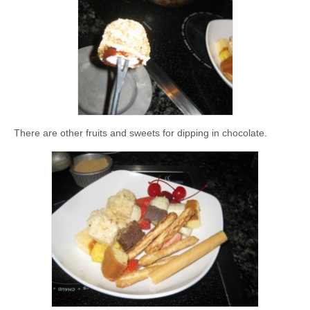
There are other fruits and sweets for dipping in chocolate.