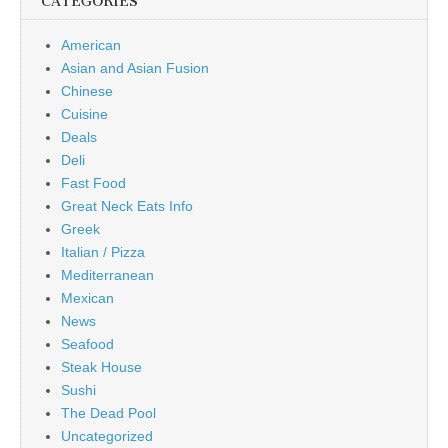
CATEGORIES
American
Asian and Asian Fusion
Chinese
Cuisine
Deals
Deli
Fast Food
Great Neck Eats Info
Greek
Italian / Pizza
Mediterranean
Mexican
News
Seafood
Steak House
Sushi
The Dead Pool
Uncategorized