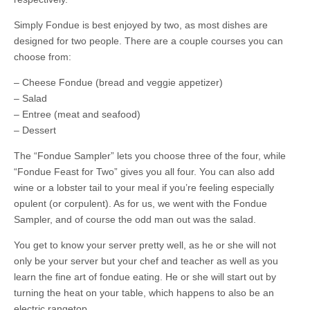
Simply Fondue is best enjoyed by two, as most dishes are
designed for two people. There are a couple courses you can
choose from:
– Cheese Fondue (bread and veggie appetizer)
– Salad
– Entree (meat and seafood)
– Dessert
The “Fondue Sampler” lets you choose three of the four, while
“Fondue Feast for Two” gives you all four. You can also add
wine or a lobster tail to your meal if you’re feeling especially
opulent (or corpulent). As for us, we went with the Fondue
Sampler, and of course the odd man out was the salad.
You get to know your server pretty well, as he or she will not
only be your server but your chef and teacher as well as you
learn the fine art of fondue eating. He or she will start out by
turning the heat on your table, which happens to also be an
electric rangetop.