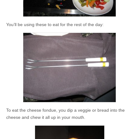
You’ll be using these to eat for the rest of the day:
To eat the cheese fondue, you dip a veggie or bread into the
cheese and chew it all up in your mouth.