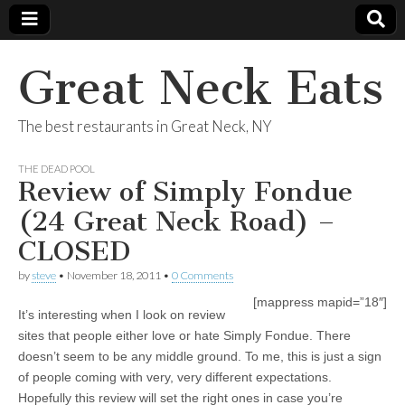
Great Neck Eats
The best restaurants in Great Neck, NY
THE DEAD POOL
Review of Simply Fondue
(24 Great Neck Road) –
CLOSED
by
steve
•
November 18, 2011
•
0 Comments
[mappress mapid=”18″]
It’s interesting when I look on review
sites that people either love or hate Simply Fondue. There
doesn’t seem to be any middle ground. To me, this is just a sign
of people coming with very, very different expectations.
Hopefully this review will set the right ones in case you’re