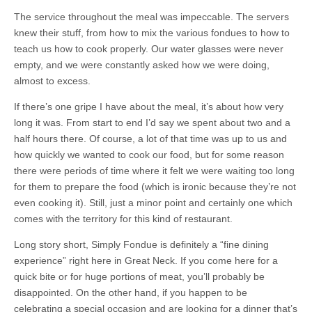
The service throughout the meal was impeccable. The servers
knew their stuff, from how to mix the various fondues to how to
teach us how to cook properly. Our water glasses were never
empty, and we were constantly asked how we were doing,
almost to excess.
If there’s one gripe I have about the meal, it’s about how very
long it was. From start to end I’d say we spent about two and a
half hours there. Of course, a lot of that time was up to us and
how quickly we wanted to cook our food, but for some reason
there were periods of time where it felt we were waiting too long
for them to prepare the food (which is ironic because they’re not
even cooking it). Still, just a minor point and certainly one which
comes with the territory for this kind of restaurant.
Long story short, Simply Fondue is definitely a “fine dining
experience” right here in Great Neck. If you come here for a
quick bite or for huge portions of meat, you’ll probably be
disappointed. On the other hand, if you happen to be
celebrating a special occasion and are looking for a dinner that’s