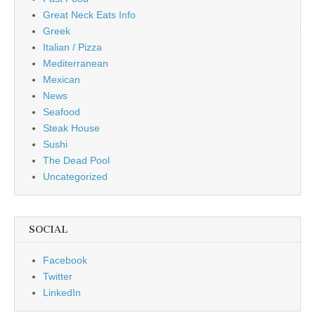
Great Neck Eats Info
Greek
Italian / Pizza
Mediterranean
Mexican
News
Seafood
Steak House
Sushi
The Dead Pool
Uncategorized
SOCIAL
Facebook
Twitter
LinkedIn