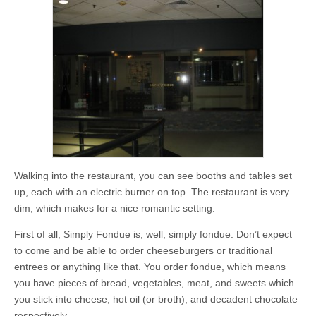
Walking into the restaurant, you can see booths and tables set
up, each with an electric burner on top. The restaurant is very
dim, which makes for a nice romantic setting.
First of all, Simply Fondue is, well, simply fondue. Don’t expect
to come and be able to order cheeseburgers or traditional
entrees or anything like that. You order fondue, which means
you have pieces of bread, vegetables, meat, and sweets which
you stick into cheese, hot oil (or broth), and decadent chocolate
respectively.