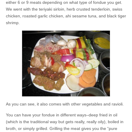
either 6 or 9 meats depending on what type of fondue you get.
We went with the teriyaki sirloin, herb crusted tenderloin, swiss
chicken, roasted garlic chicken, ahi sesame tuna, and black tiger
shrimp.
As you can see, it also comes with other vegetables and ravioli.
You can have your fondue in different ways–deep fried in oil
(which is the traditional way but gets really, really oily), boiled in
broth, or simply grilled. Grilling the meat gives you the “pure