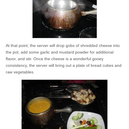
At that point, the server will drop gobs of shredded cheese into
the pot, add some garlic and mustard powder for additional
flavor, and stir. Once the cheese is a wonderful gooey
consistency, the server will bring out a plate of bread cubes and
raw vegetables.