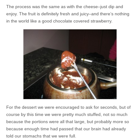
The process was the same as with the cheese–just dip and
enjoy. The fruit is definitely fresh and juicy–and there’s nothing
in the world like a good chocolate covered strawberry.
For the dessert we were encouraged to ask for seconds, but of
course by this time we were pretty much stuffed, not so much
because the portions were all that large, but probably more so
because enough time had passed that our brain had already
told our stomachs that we were full.