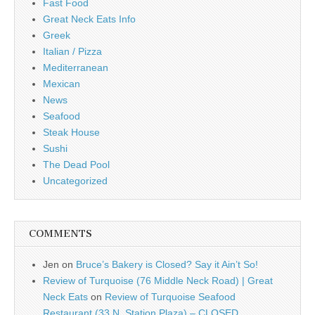
Fast Food
Great Neck Eats Info
Greek
Italian / Pizza
Mediterranean
Mexican
News
Seafood
Steak House
Sushi
The Dead Pool
Uncategorized
COMMENTS
Jen
on
Bruce’s Bakery is Closed? Say it Ain’t So!
Review of Turquoise (76 Middle Neck Road) | Great
Neck Eats
on
Review of Turquoise Seafood
Restaurant (33 N. Station Plaza) – CLOSED