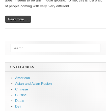
doesn’t seem to be any middle ground. To me, this is just a sign
of people coming with very, very different…
Read more →
Search
for:
CATEGORIES
American
Asian and Asian Fusion
Chinese
Cuisine
Deals
Deli