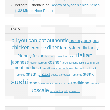
Bernard Fishenfeld
on
Review of Ayhan’s Shish-Kebab
(132 Middle Neck Road)
TAGS
all you can eat
authentic
bakery
burgers
chicken
diner
creative
family-friendly
fancy
italian
friendly
fusion
hot dogs
hotel
ice cream
japanese
kosher
jewish
korean
large portions
long island
lunch
meat
mediocre
mediterranean
northern italian
oink
oink oink
pizza
pasta
steak
omelet
potato pancakes
romantic
sushi
tapas
traditional
thai
thick crust
thin crust
turkey
upscale
vegetables
villa
yankees