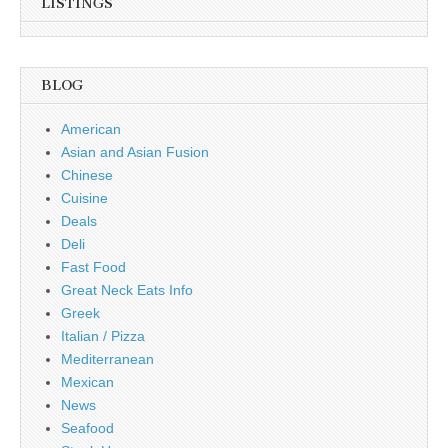
LISTINGS
BLOG
American
Asian and Asian Fusion
Chinese
Cuisine
Deals
Deli
Fast Food
Great Neck Eats Info
Greek
Italian / Pizza
Mediterranean
Mexican
News
Seafood