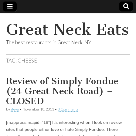
Great Neck Eats
The best restaurants in Great Neck, NY
TAG:
CHEESE
Review of Simply Fondue
(24 Great Neck Road) –
CLOSED
by
steve
•
November 18, 2011
•
0 Comments
[mappress mapid=”18″] It’s interesting when I look on review
sites that people either love or hate Simply Fondue. There