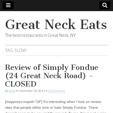
Great Neck Eats
The best restaurants in Great Neck, NY
TAG:
SLOW
Review of Simply Fondue
(24 Great Neck Road) –
CLOSED
by
steve
•
November 18, 2011
•
0 Comments
[mappress mapid=”18″] It’s interesting when I look on review
sites that people either love or hate Simply Fondue. There