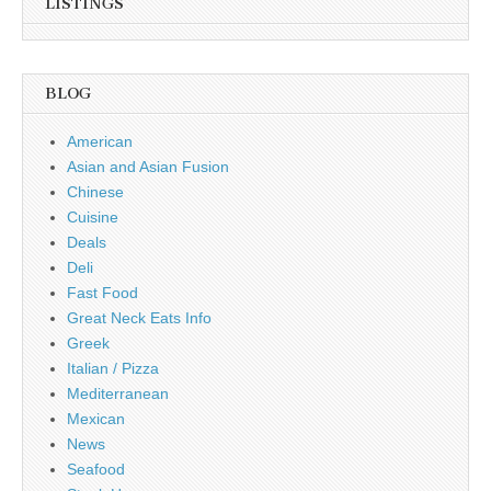
LISTINGS
BLOG
American
Asian and Asian Fusion
Chinese
Cuisine
Deals
Deli
Fast Food
Great Neck Eats Info
Greek
Italian / Pizza
Mediterranean
Mexican
News
Seafood