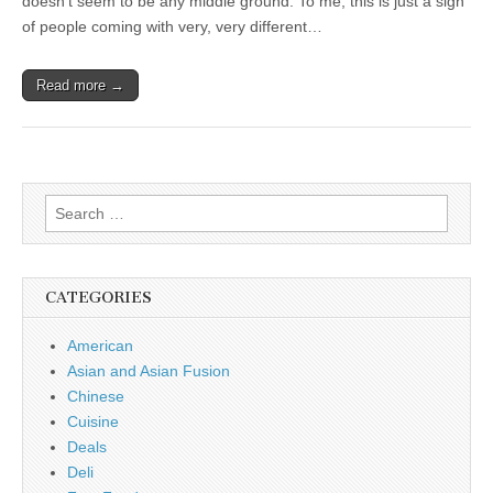
doesn’t seem to be any middle ground. To me, this is just a sign
of people coming with very, very different…
Read more →
Search
for:
CATEGORIES
American
Asian and Asian Fusion
Chinese
Cuisine
Deals
Deli