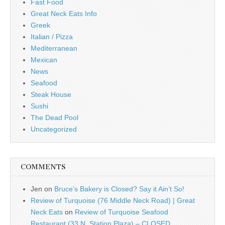
Fast Food
Great Neck Eats Info
Greek
Italian / Pizza
Mediterranean
Mexican
News
Seafood
Steak House
Sushi
The Dead Pool
Uncategorized
COMMENTS
Jen
on
Bruce’s Bakery is Closed? Say it Ain’t So!
Review of Turquoise (76 Middle Neck Road) | Great
Neck Eats
on
Review of Turquoise Seafood
Restaurant (33 N. Station Plaza) – CLOSED