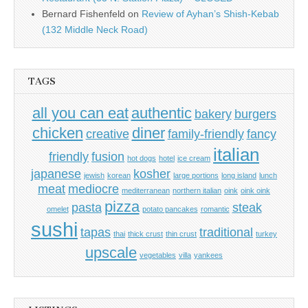
Bernard Fishenfeld
on
Review of Ayhan’s Shish-Kebab
(132 Middle Neck Road)
TAGS
all you can eat
authentic
bakery
burgers
chicken
diner
creative
family-friendly
fancy
italian
friendly
fusion
hot dogs
hotel
ice cream
japanese
kosher
jewish
korean
large portions
long island
lunch
meat
mediocre
mediterranean
northern italian
oink
oink oink
pizza
pasta
steak
omelet
potato pancakes
romantic
sushi
tapas
traditional
thai
thick crust
thin crust
turkey
upscale
vegetables
villa
yankees