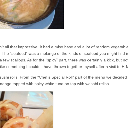
n’t all that impressive. It had a miso base and a lot of random vegetabl
. The “seafood” was a melange of the kinds of seafood you might find i
 few scallops. As for the “spicy” part, there was certainly a kick, but n
 like something I couldn’t have thrown together myself after a visit to H-
sushi rolls. From the “Chef’s Special Roll” part of the menu we decided 
 mango topped with spicy white tuna on top with wasabi relish.