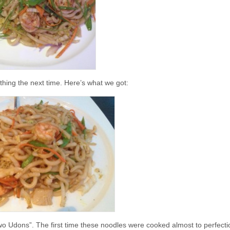
 thing the next time. Here’s what we got:
 Two Udons”. The first time these noodles were cooked almost to perfect