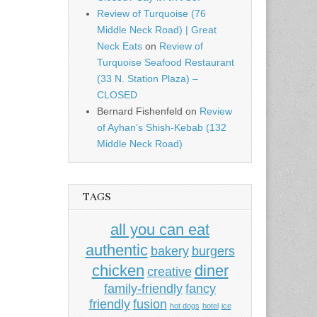
Review of Turquoise (76
Middle Neck Road) | Great
Neck Eats
on
Review of
Turquoise Seafood Restaurant
(33 N. Station Plaza) –
CLOSED
Bernard Fishenfeld
on
Review
of Ayhan’s Shish-Kebab (132
Middle Neck Road)
TAGS
all you can eat
authentic
bakery
burgers
chicken
diner
creative
family-friendly
fancy
friendly
fusion
hot dogs
hotel
ice