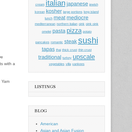
italian
japanese
cream
jewish
kosher
korean
large portions
long island
meat
mediocre
lunch
mediterranean
northern italian
oink
oink oink
pizza
pasta
omelet
potato
sushi
steak
pancakes
romantic
tapas
thai
thick crust
thin crust
upscale
traditional
we
turkey
s with a
vegetables
villa
yankees
om Yam
LISTINGS
BLOG
American
Asian and Asian Fusion