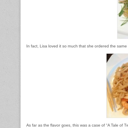
In fact, Lisa loved it so much that she ordered the same
As far as the flavor goes, this was a case of “A Tale of