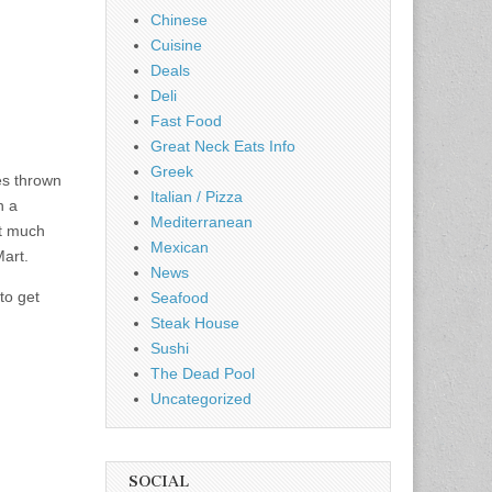
Chinese
Cuisine
Deals
Deli
Fast Food
Great Neck Eats Info
Greek
es thrown
Italian / Pizza
n a
Mediterranean
ot much
Mexican
Mart.
News
to get
Seafood
Steak House
Sushi
The Dead Pool
Uncategorized
SOCIAL