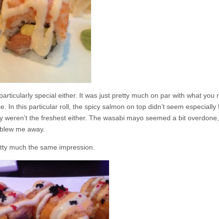
s particularly special either. It was just pretty much on par with what you
In this particular roll, the spicy salmon on top didn’t seem especially f
hey weren’t the freshest either. The wasabi mayo seemed a bit overdone
y blew me away.
pretty much the same impression.