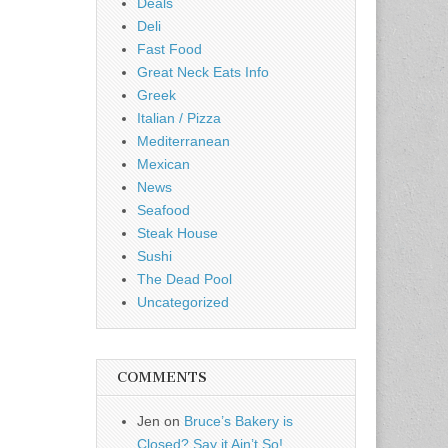
Deals
Deli
Fast Food
Great Neck Eats Info
Greek
Italian / Pizza
Mediterranean
Mexican
News
Seafood
Steak House
Sushi
The Dead Pool
Uncategorized
COMMENTS
Jen
on
Bruce’s Bakery is
Closed? Say it Ain’t So!