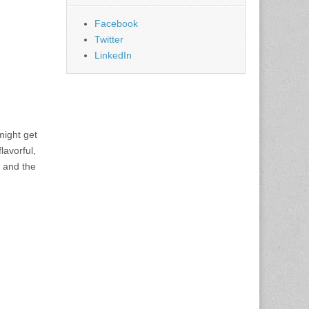
Facebook
Twitter
LinkedIn
 might get
lavorful,
, and the