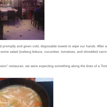
d promptly and given cold, disposable towels to wipe our hands. After 
some salad (iceberg lettuce, cucumber, tomatoes, and shredded carrot
fusion” restauran, we were expecting something along the lines of a T