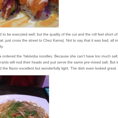
o be executed well, but the quality of the cut and the roll feel short of
, just cross the street to Chez Kama). Not to say that it was bad; all in a
ty.
sa ordered the Yakisoba noodles. Because she can’t have too much salt
rants will nod their heads and just serve the same pre-mixed salt. But i
d the flavor excellent but wonderfully light. The dish even looked great.