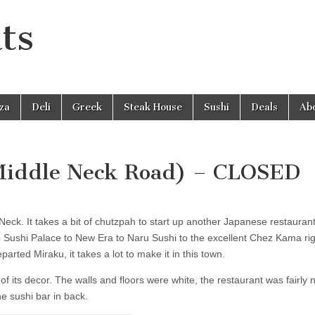
ts
zza
Deli
Greek
Steak House
Sushi
Deals
Ab
 Middle Neck Road) – CLOSED
eck. It takes a bit of chutzpah to start up another Japanese restaurant
 Sushi Palace to New Era to Naru Sushi to the excellent Chez Kama rig
arted Miraku, it takes a lot to make it in this town.
 of its decor. The walls and floors were white, the restaurant was fairly
e sushi bar in back.