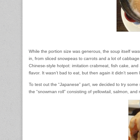
While the portion size was generous, the soup itself was
in, from sliced snowpeas to carrots and a lot of cabbage
Chinese-style hotpot: imitation crabmeat, fish cake, and a
flavor. It wasn’t bad to eat, but then again it didn’t seem
To test out the “Japanese” part, we decided to try some 
the “snowman roll” consisting of yellowtail, salmon, and