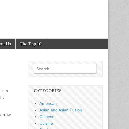
out Us
The Top 10
Search
for:
 in a
CATEGORIES
ht
American
Asian and Asian Fusion
 narrow
Chinese
Cuisine