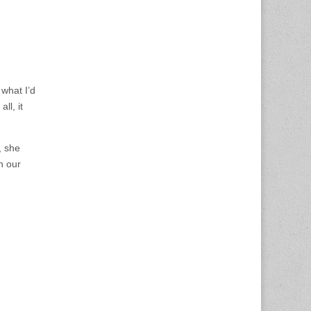
 what I’d
ll, it
, she
n our