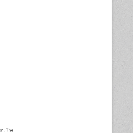
ion. The