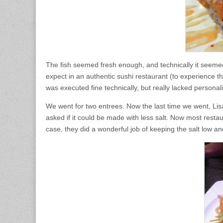
The fish seemed fresh enough, and technically it seemed t
expect in an authentic sushi restaurant (to experience that
was executed fine technically, but really lacked personali
We went for two entrees. Now the last time we went, Li
asked if it could be made with less salt. Now most restau
case, they did a wonderful job of keeping the salt low an