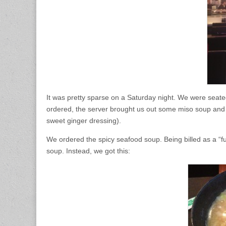
It was pretty sparse on a Saturday night. We were seate
ordered, the server brought us out some miso soup and 
sweet ginger dressing).
We ordered the spicy seafood soup. Being billed as a “
soup. Instead, we got this: