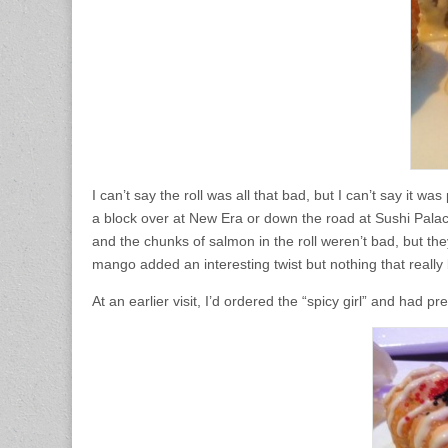
I can’t say the roll was all that bad, but I can’t say it wa
a block over at New Era or down the road at Sushi Palace. 
and the chunks of salmon in the roll weren’t bad, but t
mango added an interesting twist but nothing that reall
At an earlier visit, I’d ordered the “spicy girl” and had 