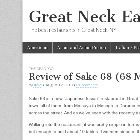
Great Neck Ea
The best restaurants in Great Neck, NY
Skip
Main
American
Asian and Asian Fusion
Italian / Pi
to
menu
content
THE DEAD POOL
Review of Sake 68 (68
by
steve
•
August 12, 2013
•
0 Comments
Sake 68 is a new “Japanese fusion” restaurant in Great N
town full of them, from Matsuya to Masago to Daruma to
across the street. And as we’ve seen with the recently dep
Walking into the restaurant, it was pretty simple in terms
but enough to hold about 10 tables. Two men stood at th