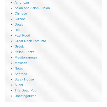
American
Asian and Asian Fusion
Chinese
Cuisine
Deals
Deli
Fast Food
Great Neck Eats Info
Greek
Italian / Pizza
Mediterranean
Mexican
News
Seafood
Steak House
Sushi
The Dead Pool
Uncategorized