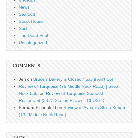
Mexican
News
Seafood
Steak House
Sushi
The Dead Pool
Uncategorized
COMMENTS
Jen
on
Bruce’s Bakery is Closed? Say it Ain’t So!
Review of Turquoise (76 Middle Neck Road) | Great
Neck Eats
on
Review of Turquoise Seafood
Restaurant (33 N. Station Plaza) – CLOSED
Bernard Fishenfeld
on
Review of Ayhan’s Shish-Kebab
(132 Middle Neck Road)
TAGS