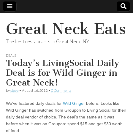
Great Neck Eats
The best restaurants in Great Neck, NY
DEALS
Today’s LivingSocial Daily
Deal is for Wild Ginger in
Great Neck!
by
steve
•
August 16, 2012
•
0 Comments
We’ve featured daily deals for
Wild Ginger
before. Looks like
Wild Ginger has switched from Groupon to Living Social for their
daily deal vendor of choice. The deal’s the same as it was
before when it was on Groupon: spend $15 and get $30 worth
of food.