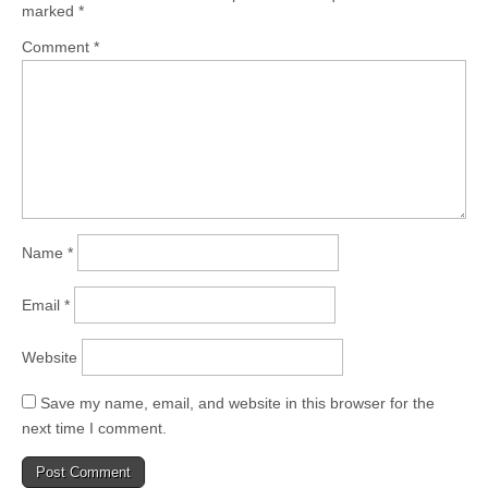
marked
*
Comment
*
Name
*
Email
*
Website
Save my name, email, and website in this browser for the
next time I comment.