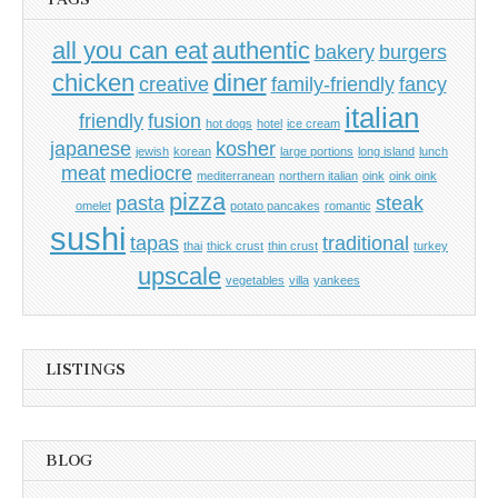
all you can eat
authentic
bakery
burgers
chicken
diner
creative
family-friendly
fancy
italian
friendly
fusion
hot dogs
hotel
ice cream
japanese
kosher
jewish
korean
large portions
long island
lunch
meat
mediocre
mediterranean
northern italian
oink
oink oink
pizza
pasta
steak
omelet
potato pancakes
romantic
sushi
tapas
traditional
thai
thick crust
thin crust
turkey
upscale
vegetables
villa
yankees
LISTINGS
BLOG