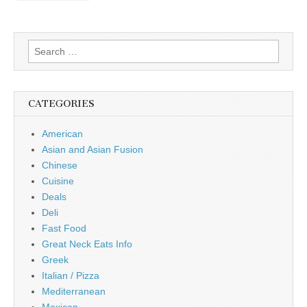
Search
for:
CATEGORIES
American
Asian and Asian Fusion
Chinese
Cuisine
Deals
Deli
Fast Food
Great Neck Eats Info
Greek
Italian / Pizza
Mediterranean