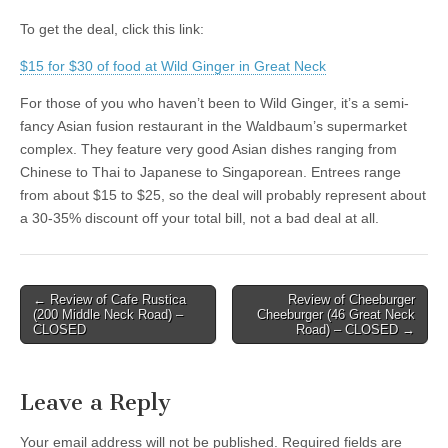
To get the deal, click this link:
$15 for $30 of food at Wild Ginger in Great Neck
For those of you who haven’t been to Wild Ginger, it’s a semi-
fancy Asian fusion restaurant in the Waldbaum’s supermarket
complex. They feature very good Asian dishes ranging from
Chinese to Thai to Japanese to Singaporean. Entrees range
from about $15 to $25, so the deal will probably represent about
a 30-35% discount off your total bill, not a bad deal at all.
Post
← Review of Cafe Rustica
Review of Cheeburger
(200 Middle Neck Road) –
Cheeburger (46 Great Neck
navigation
CLOSED
Road) – CLOSED →
Leave a Reply
Your email address will not be published.
Required fields are