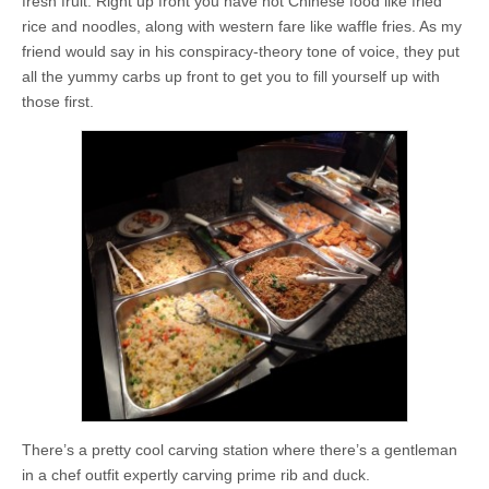
fresh fruit. Right up front you have hot Chinese food like fried
rice and noodles, along with western fare like waffle fries. As my
friend would say in his conspiracy-theory tone of voice, they put
all the yummy carbs up front to get you to fill yourself up with
those first.
There’s a pretty cool carving station where there’s a gentleman
in a chef outfit expertly carving prime rib and duck.