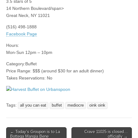
3.5
stars of 5
14 Northern Boulevard/span>
Great Neck
,
NY
11021
(516) 498-1888
Facebook Page
Hours:
Mon-Sun 12pm – 10pm
Category:
Buffet
Price Range:
$$$
(around $30 for an adult dinner)
Takes Reservations: No
Tags:
all you can eat
buffet
mediocre
oink oink
Post
← Today’s Groupon is to La
Crave 11025 is closed…
Bottega Mangia Bene
officially →