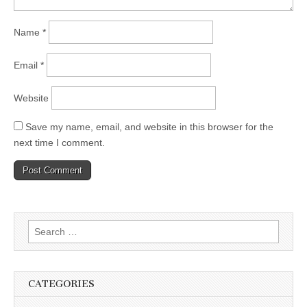
Name
*
Email
*
Website
Save my name, email, and website in this browser for the
next time I comment.
Search
for:
CATEGORIES