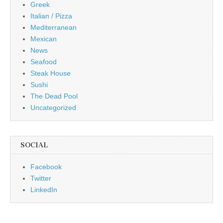
Greek
Italian / Pizza
Mediterranean
Mexican
News
Seafood
Steak House
Sushi
The Dead Pool
Uncategorized
SOCIAL
Facebook
Twitter
LinkedIn