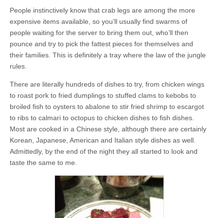
People instinctively know that crab legs are among the more
expensive items available, so you’ll usually find swarms of
people waiting for the server to bring them out, who’ll then
pounce and try to pick the fattest pieces for themselves and
their families. This is definitely a tray where the law of the jungle
rules.
There are literally hundreds of dishes to try, from chicken wings
to roast pork to fried dumplings to stuffed clams to kebobs to
broiled fish to oysters to abalone to stir fried shrimp to escargot
to ribs to calmari to octopus to chicken dishes to fish dishes.
Most are cooked in a Chinese style, although there are certainly
Korean, Japanese, American and Italian style dishes as well.
Admittedly, by the end of the night they all started to look and
taste the same to me.