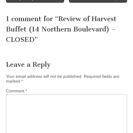
navigation
1 comment for “
Review of Harvest
Buffet (14 Northern Boulevard) –
CLOSED
”
Leave a Reply
Your email address will not be published.
Required fields are
marked
*
Comment
*