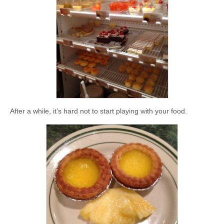
After a while, it’s hard not to start playing with your food.