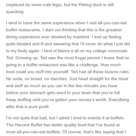
(replaced by snow crab legs), but the Peking duck is still
quacking.
I tend to have the same experience when I visit all-you-can-eat
buffet restaurants. I start out thinking that this is the greatest
dining experience ever devised by mankind. I end up feeling
quite bloated and ill and swearing that I’ll never do what I just did
to my body again. I kind of blame it all on my college roommate
Ted. Growing up, Ted was the most frugal person I knew. And so
going to a buffet restaurant was like a challenge. How much
food could you stuff into yourself. Ted had all these bizarre rules.
No soda, no bread, no starches. Just head straight for the meat
and stuff as much as you can in the few minutes you have
before your stomach gets word to your brain that you’re full.
Keep stuffing until you’ve gotten your money’s worth. Everything
after that is pure profit.
I’m not quite that bad, but I admit I tend to overdo it at buffets.
The Harvest Buffet has better quality food that I’ve found at
most all-you-can-eat buffets. Of course, that’s like saying that I