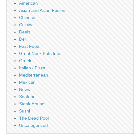
American
Asian and Asian Fusion
Chinese
Cuisine
Deals
Deli
Fast Food
Great Neck Eats Info
Greek
Italian / Pizza
Mediterranean
Mexican
News
Seafood
Steak House
Sushi
The Dead Pool
Uncategorized