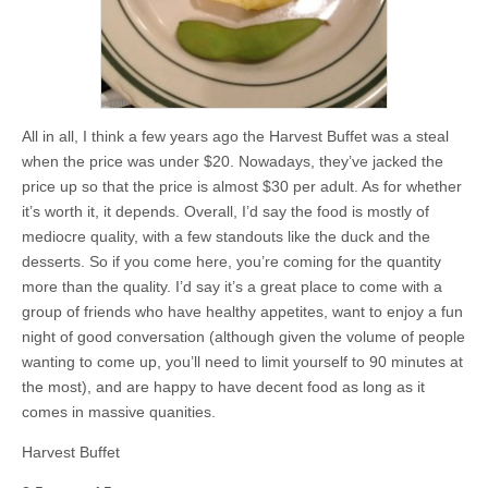
All in all, I think a few years ago the Harvest Buffet was a steal
when the price was under $20. Nowadays, they’ve jacked the
price up so that the price is almost $30 per adult. As for whether
it’s worth it, it depends. Overall, I’d say the food is mostly of
mediocre quality, with a few standouts like the duck and the
desserts. So if you come here, you’re coming for the quantity
more than the quality. I’d say it’s a great place to come with a
group of friends who have healthy appetites, want to enjoy a fun
night of good conversation (although given the volume of people
wanting to come up, you’ll need to limit yourself to 90 minutes at
the most), and are happy to have decent food as long as it
comes in massive quanities.
Harvest Buffet