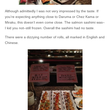
Although admittedly I was not very impressed by the taste. If
you’re expecting anything close to Daruma or Chez Kama or
Miraku, this doesn’t even come close. The salmon sashimi was–
I kid you not–still frozen. Overall the sashimi had no taste.
There were a dizzying number of rolls, all marked in English and
Chinese.