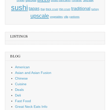
omelet
potato pancakes
romantic
sushi
tapas
traditional
thai
thick crust
thin crust
turkey
upscale
vegetables
villa
yankees
LISTINGS
BLOG
American
Asian and Asian Fusion
Chinese
Cuisine
Deals
Deli
Fast Food
Great Neck Eats Info