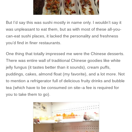
But I’d say this was sushi mostly in name only. I wouldn’t say it
was unpleasant to eat them, but as with most of these all-you-
can-eat sushi places, it lacked the personality and freshness
you’d find in finer restaurants.
One thing that totally impressed me were the Chinese desserts.
There was entire wall of traditional Chinese goodies like white
jelly fungus (it tastes better than it sounds), cream puffs,
puddings, cakes, almond float (my favorite), and a lot more. Not
to mention a refrigerator full of delicious fruity drinks and bubble
tea (which have to be consumed on site–a fee is required for
you to take them to go).