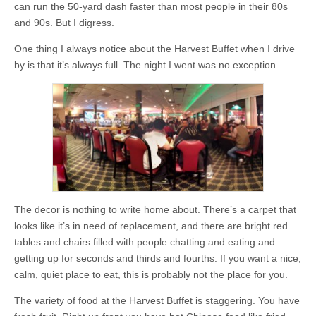
can run the 50-yard dash faster than most people in their 80s
and 90s. But I digress.
One thing I always notice about the Harvest Buffet when I drive
by is that it’s always full. The night I went was no exception.
The decor is nothing to write home about. There’s a carpet that
looks like it’s in need of replacement, and there are bright red
tables and chairs filled with people chatting and eating and
getting up for seconds and thirds and fourths. If you want a nice,
calm, quiet place to eat, this is probably not the place for you.
The variety of food at the Harvest Buffet is staggering. You have