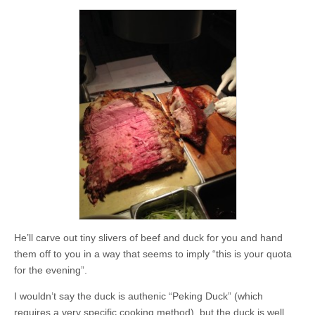
He’ll carve out tiny slivers of beef and duck for you and hand
them off to you in a way that seems to imply “this is your quota
for the evening”.
I wouldn’t say the duck is authenic “Peking Duck” (which
requires a very specific cooking method), but the duck is well