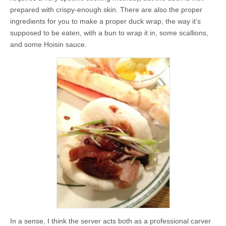
prepared with crispy-enough skin. There are also the proper
ingredients for you to make a proper duck wrap, the way it’s
supposed to be eaten, with a bun to wrap it in, some scallions,
and some Hoisin sauce.
In a sense, I think the server acts both as a professional carver