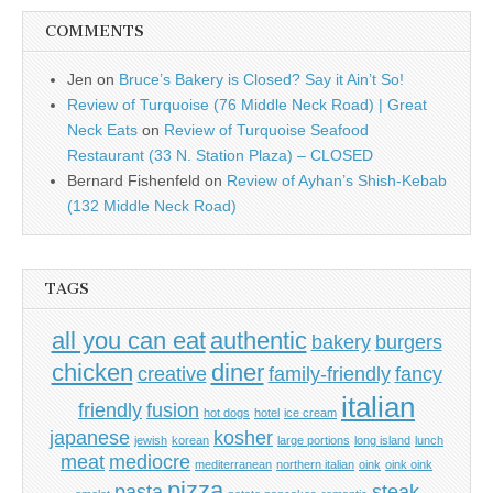
COMMENTS
Jen
on
Bruce’s Bakery is Closed? Say it Ain’t So!
Review of Turquoise (76 Middle Neck Road) | Great
Neck Eats
on
Review of Turquoise Seafood
Restaurant (33 N. Station Plaza) – CLOSED
Bernard Fishenfeld
on
Review of Ayhan’s Shish-Kebab
(132 Middle Neck Road)
TAGS
all you can eat
authentic
bakery
burgers
chicken
diner
creative
family-friendly
fancy
italian
friendly
fusion
hot dogs
hotel
ice cream
japanese
kosher
jewish
korean
large portions
long island
lunch
meat
mediocre
mediterranean
northern italian
oink
oink oink
pizza
pasta
steak