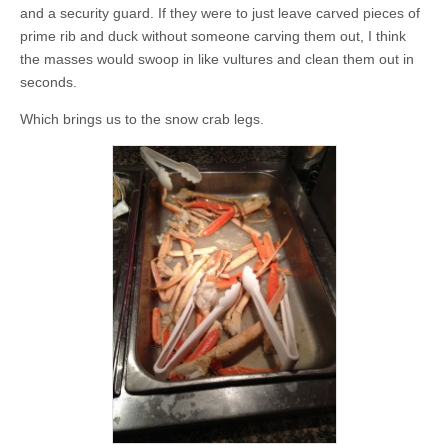
and a security guard. If they were to just leave carved pieces of
prime rib and duck without someone carving them out, I think
the masses would swoop in like vultures and clean them out in
seconds.
Which brings us to the snow crab legs.