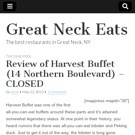
Great Neck Eats
The best restaurants in Great Neck, NY
THE DEAD POOL
Review of Harvest Buffet
(14 Northern Boulevard) –
CLOSED
by
steve
•
May 12, 2012
•
1 Comment
[mappress mapid=”30″]
Harvest Buffet was one of the first
all-you-can-eat buffets around these parts and it’s attained
somewhat legendary status. At one point in their history, you
heard rumors that there was all-you-can-eat lobster and Peking
duck. Just to get it out of the way, the lobster is long gone