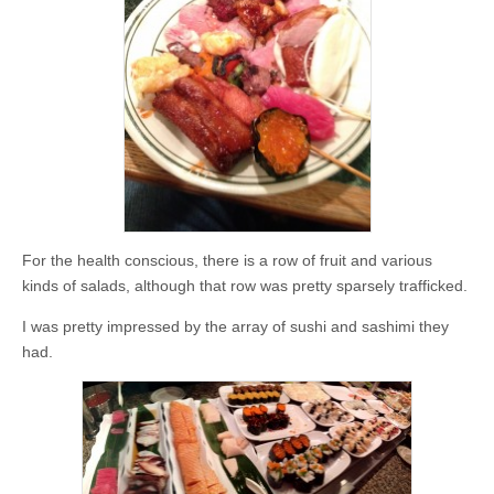
For the health conscious, there is a row of fruit and various
kinds of salads, although that row was pretty sparsely trafficked.
I was pretty impressed by the array of sushi and sashimi they
had.