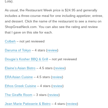
Lola).
As usual, the Restaurant Week price is $24.95 and generally
includes a three-course meal for one including appetizer, entree,
and dessert. Click the name of the restaurant to see a menu on
ShopGreatNeck.com. You can also see the rating and review
that I gave on this site for each.
Colbeh
– not yet reviewed
Daruma of Tokyo
– 4 stars (
review
)
Dougie’s Kosher BBQ & Grill
– not yet reviewed
Elaine’s Asian Bistro
– 4.5 stars (
review
)
ERA Asian Cuisine
– 4.5 stars (
review
)
Ethos Greek Cuisine
– 4 stars (
review
)
The Giraffe Room
– 3 stars (
review
)
Jean Marie Patisserie & Bistro
– 4 stars (
review
)