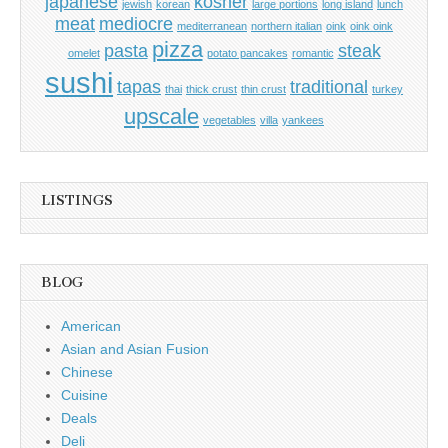
japanese
kosher
jewish
korean
large portions
long island
lunch
meat
mediocre
mediterranean
northern italian
oink
oink oink
pizza
pasta
steak
omelet
potato pancakes
romantic
sushi
tapas
traditional
thai
thick crust
thin crust
turkey
upscale
vegetables
villa
yankees
LISTINGS
BLOG
American
Asian and Asian Fusion
Chinese
Cuisine
Deals
Deli