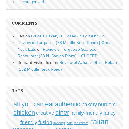
Uncategorized
COMMENTS
Jen
on
Bruce’s Bakery is Closed? Say it Ain’t So!
Review of Turquoise (76 Middle Neck Road) | Great
Neck Eats
on
Review of Turquoise Seafood
Restaurant (33 N. Station Plaza) – CLOSED
Bernard Fishenfeld
on
Review of Ayhan’s Shish-Kebab
(132 Middle Neck Road)
TAGS
all you can eat
authentic
bakery
burgers
chicken
diner
creative
family-friendly
fancy
italian
friendly
fusion
hot dogs
hotel
ice cream