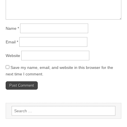
Name
*
Email
*
Website
Save my name, email, and website in this browser for the
next time I comment.
Search
for: