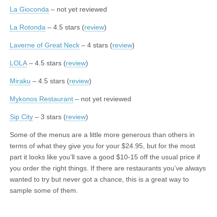
La Gioconda
– not yet reviewed
La Rotonda
– 4.5 stars (
review
)
Laverne of Great Neck
– 4 stars (
review
)
LOLA
– 4.5 stars (
review
)
Miraku
– 4.5 stars (
review
)
Mykonos Restaurant
– not yet reviewed
Sip City
– 3 stars (
review
)
Some of the menus are a little more generous than others in
terms of what they give you for your $24.95, but for the most
part it looks like you’ll save a good $10-15 off the usual price if
you order the right things. If there are restaurants you’ve always
wanted to try but never got a chance, this is a great way to
sample some of them.