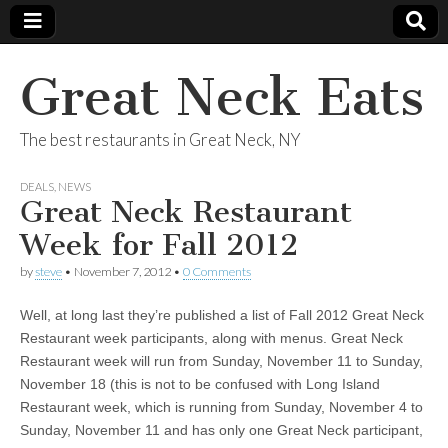
Great Neck Eats
The best restaurants in Great Neck, NY
DEALS
,
NEWS
Great Neck Restaurant
Week for Fall 2012
by
steve
•
November 7, 2012
•
0 Comments
Well, at long last they’re published a list of Fall 2012 Great Neck
Restaurant week participants, along with menus. Great Neck
Restaurant week will run from Sunday, November 11 to Sunday,
November 18 (this is not to be confused with Long Island
Restaurant week, which is running from Sunday, November 4 to
Sunday, November 11 and has only one Great Neck participant,