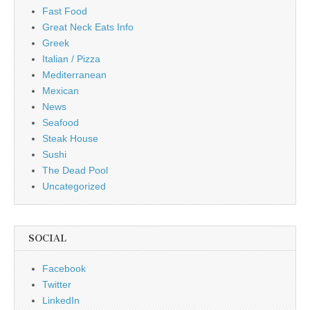
Fast Food
Great Neck Eats Info
Greek
Italian / Pizza
Mediterranean
Mexican
News
Seafood
Steak House
Sushi
The Dead Pool
Uncategorized
SOCIAL
Facebook
Twitter
LinkedIn