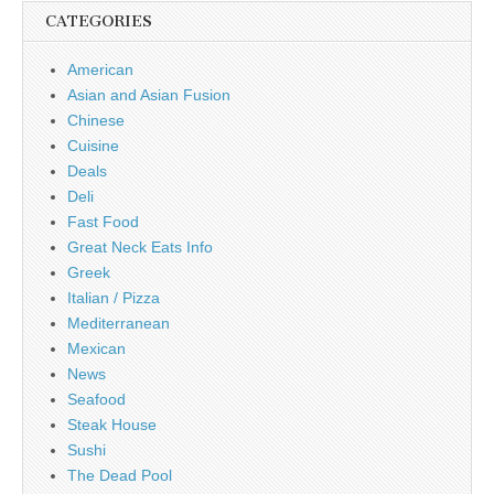
CATEGORIES
American
Asian and Asian Fusion
Chinese
Cuisine
Deals
Deli
Fast Food
Great Neck Eats Info
Greek
Italian / Pizza
Mediterranean
Mexican
News
Seafood
Steak House
Sushi
The Dead Pool