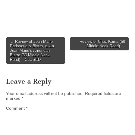
Post
← Review of Jean Marie
Review of Chez Kama (68
Patisserie & Bistro, a.k.a.
Middle Neck Road) →
navigation
Jean Marie’s American
Bistro (66 Middle Neck
Road) – CLOSED
Leave a Reply
Your email address will not be published.
Required fields are
marked
*
Comment
*