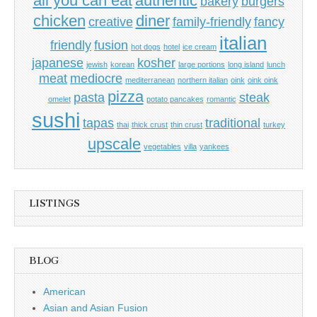
all you can eat
authentic
bakery
burgers
chicken
diner
creative
family-friendly
fancy
italian
friendly
fusion
hot dogs
hotel
ice cream
japanese
kosher
jewish
korean
large portions
long island
lunch
meat
mediocre
mediterranean
northern italian
oink
oink oink
pizza
pasta
steak
omelet
potato pancakes
romantic
sushi
tapas
traditional
thai
thick crust
thin crust
turkey
upscale
vegetables
villa
yankees
LISTINGS
BLOG
American
Asian and Asian Fusion