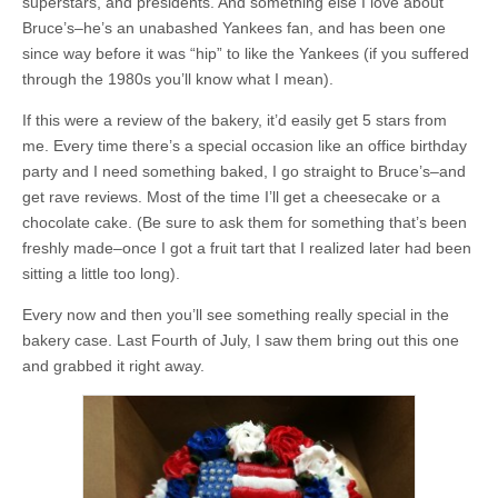
superstars, and presidents. And something else I love about
Bruce’s–he’s an unabashed Yankees fan, and has been one
since way before it was “hip” to like the Yankees (if you suffered
through the 1980s you’ll know what I mean).
If this were a review of the bakery, it’d easily get 5 stars from
me. Every time there’s a special occasion like an office birthday
party and I need something baked, I go straight to Bruce’s–and
get rave reviews. Most of the time I’ll get a cheesecake or a
chocolate cake. (Be sure to ask them for something that’s been
freshly made–once I got a fruit tart that I realized later had been
sitting a little too long).
Every now and then you’ll see something really special in the
bakery case. Last Fourth of July, I saw them bring out this one
and grabbed it right away.