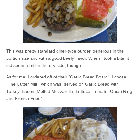
This was pretty standard diner-type burger, generous in the
portion size and with a good beefy flavor. When I took a bite, it
did seem a bit on the dry side, though.
As for me, I ordered off of their “Garlic Bread Board”. I chose
“The Cutter Mill”, which was “served on Garlic Bread with
Turkey, Bacon, Melted Mozzarella, Lettuce, Tomato, Onion Ring,
and French Fries”.