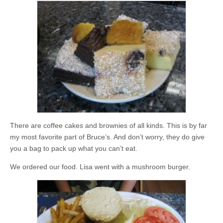
There are coffee cakes and brownies of all kinds. This is by far
my most favorite part of Bruce’s. And don’t worry, they do give
you a bag to pack up what you can’t eat.
We ordered our food. Lisa went with a mushroom burger.