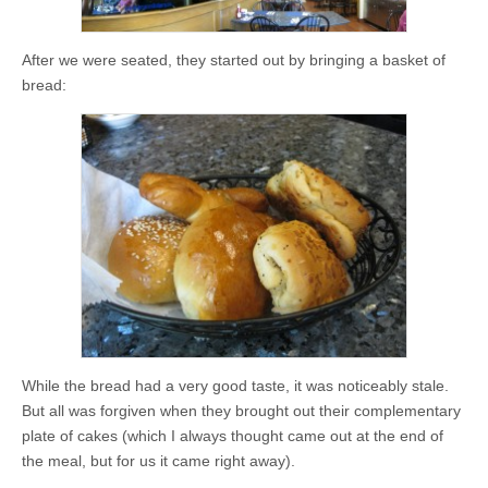
After we were seated, they started out by bringing a basket of
bread:
While the bread had a very good taste, it was noticeably stale.
But all was forgiven when they brought out their complementary
plate of cakes (which I always thought came out at the end of
the meal, but for us it came right away).