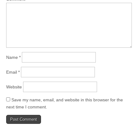
Name
*
Email
*
Website
Save my name, email, and website in this browser for the
next time I comment.