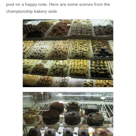
post on a happy note. Here are some scenes from the
championship bakery aisle.