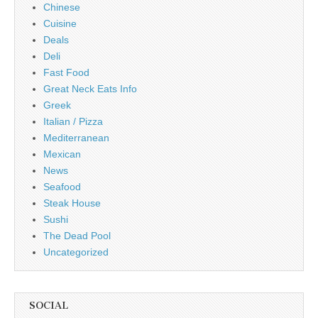
Chinese
Cuisine
Deals
Deli
Fast Food
Great Neck Eats Info
Greek
Italian / Pizza
Mediterranean
Mexican
News
Seafood
Steak House
Sushi
The Dead Pool
Uncategorized
SOCIAL