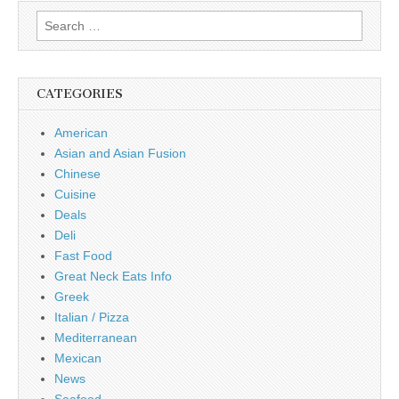
Search
for:
CATEGORIES
American
Asian and Asian Fusion
Chinese
Cuisine
Deals
Deli
Fast Food
Great Neck Eats Info
Greek
Italian / Pizza
Mediterranean
Mexican
News