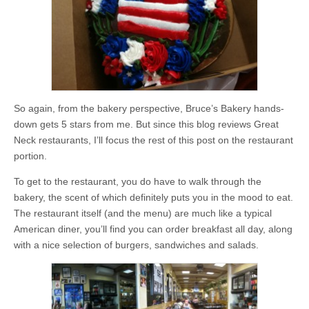
So again, from the bakery perspective, Bruce’s Bakery hands-
down gets 5 stars from me. But since this blog reviews Great
Neck restaurants, I’ll focus the rest of this post on the restaurant
portion.
To get to the restaurant, you do have to walk through the
bakery, the scent of which definitely puts you in the mood to eat.
The restaurant itself (and the menu) are much like a typical
American diner, you’ll find you can order breakfast all day, along
with a nice selection of burgers, sandwiches and salads.