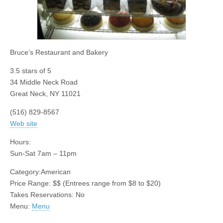
Bruce’s Restaurant and Bakery
3.5
stars of 5
34 Middle Neck Road
Great Neck
,
NY
11021
(516) 829-8567
Web site
Hours:
Sun-Sat 7am – 11pm
Category:
American
Price Range:
$$
(Entrees range from $8 to $20)
Takes Reservations: No
Menu:
Menu