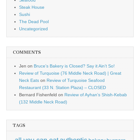
Seafood
Steak House
Sushi
The Dead Pool
Uncategorized
COMMENTS
Jen
on
Bruce’s Bakery is Closed? Say it Ain’t So!
Review of Turquoise (76 Middle Neck Road) | Great
Neck Eats
on
Review of Turquoise Seafood
Restaurant (33 N. Station Plaza) – CLOSED
Bernard Fishenfeld
on
Review of Ayhan’s Shish-Kebab
(132 Middle Neck Road)
TAGS