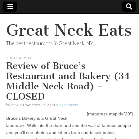
Great Neck Eats
The best restaurants in Great Neck, NY
THE DEAD POOL
Review of Bruce’s
Restaurant and Bakery (34
Middle Neck Road) –
CLOSED
by
steve
•
November 25, 2011
•
1 Comment
[mappress mapid=”20″]
Bruce’s Bakery is a Great Neck
landmark. Walk into the door and see the wall of famous people
and you’ll see photos and letters from sports celebrities,