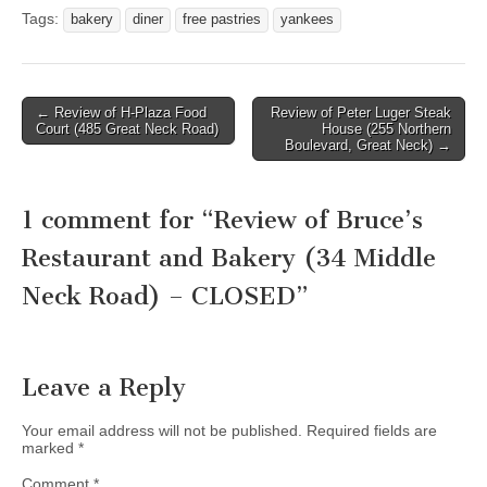
Tags:
bakery
diner
free pastries
yankees
Post
← Review of H-Plaza Food
Review of Peter Luger Steak
Court (485 Great Neck Road)
House (255 Northern
navigation
Boulevard, Great Neck) →
1 comment for “
Review of Bruce’s
Restaurant and Bakery (34 Middle
Neck Road) – CLOSED
”
Leave a Reply
Your email address will not be published.
Required fields are
marked
*
Comment
*