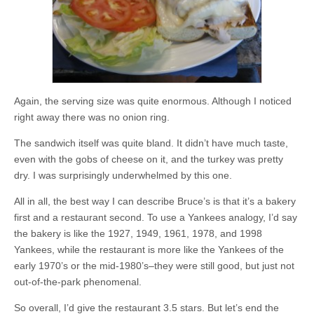
Again, the serving size was quite enormous. Although I noticed
right away there was no onion ring.
The sandwich itself was quite bland. It didn’t have much taste,
even with the gobs of cheese on it, and the turkey was pretty
dry. I was surprisingly underwhelmed by this one.
All in all, the best way I can describe Bruce’s is that it’s a bakery
first and a restaurant second. To use a Yankees analogy, I’d say
the bakery is like the 1927, 1949, 1961, 1978, and 1998
Yankees, while the restaurant is more like the Yankees of the
early 1970’s or the mid-1980’s–they were still good, but just not
out-of-the-park phenomenal.
So overall, I’d give the restaurant 3.5 stars. But let’s end the