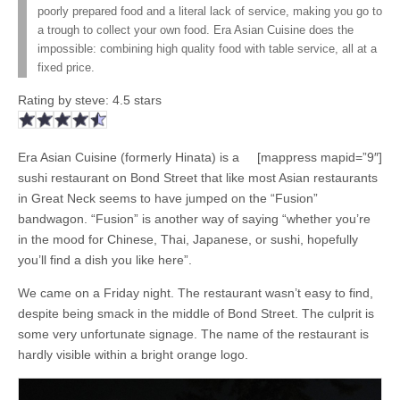
poorly prepared food and a literal lack of service, making you go to
a trough to collect your own food. Era Asian Cuisine does the
impossible: combining high quality food with table service, all at a
fixed price.
Rating by
steve
:
4.5
stars
Era Asian Cuisine (formerly Hinata) is a
[mappress mapid=”9″]
sushi restaurant on Bond Street that like most Asian restaurants
in Great Neck seems to have jumped on the “Fusion”
bandwagon. “Fusion” is another way of saying “whether you’re
in the mood for Chinese, Thai, Japanese, or sushi, hopefully
you’ll find a dish you like here”.
We came on a Friday night. The restaurant wasn’t easy to find,
despite being smack in the middle of Bond Street. The culprit is
some very unfortunate signage. The name of the restaurant is
hardly visible within a bright orange logo.