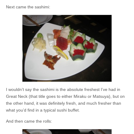
Next came the sashimi:
I wouldn’t say the sashimi is the absolute freshest I’ve had in
Great Neck (that title goes to either Miraku or Matsuya), but on
the other hand, it was definitely fresh, and much fresher than
what you’d find in a typical sushi buffet.
And then came the rolls: