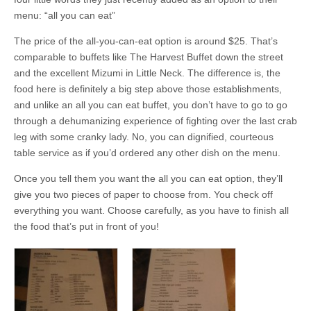
menu: “all you can eat”
The price of the all-you-can-eat option is around $25. That’s
comparable to buffets like The Harvest Buffet down the street
and the excellent Mizumi in Little Neck. The difference is, the
food here is definitely a big step above those establishments,
and unlike an all you can eat buffet, you don’t have to go to go
through a dehumanizing experience of fighting over the last crab
leg with some cranky lady. No, you can dignified, courteous
table service as if you’d ordered any other dish on the menu.
Once you tell them you want the all you can eat option, they’ll
give you two pieces of paper to choose from. You check off
everything you want. Choose carefully, as you have to finish all
the food that’s put in front of you!