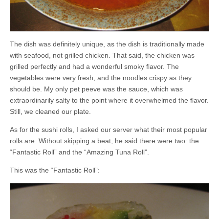
The dish was definitely unique, as the dish is traditionally made
with seafood, not grilled chicken. That said, the chicken was
grilled perfectly and had a wonderful smoky flavor. The
vegetables were very fresh, and the noodles crispy as they
should be. My only pet peeve was the sauce, which was
extraordinarily salty to the point where it overwhelmed the flavor.
Still, we cleaned our plate.
As for the sushi rolls, I asked our server what their most popular
rolls are. Without skipping a beat, he said there were two: the
“Fantastic Roll” and the “Amazing Tuna Roll”.
This was the “Fantastic Roll”: