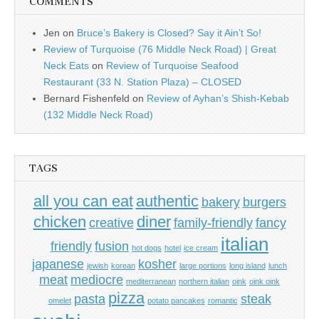
COMMENTS
Jen
on
Bruce’s Bakery is Closed? Say it Ain’t So!
Review of Turquoise (76 Middle Neck Road) | Great
Neck Eats
on
Review of Turquoise Seafood
Restaurant (33 N. Station Plaza) – CLOSED
Bernard Fishenfeld
on
Review of Ayhan’s Shish-Kebab
(132 Middle Neck Road)
TAGS
all you can eat
authentic
bakery
burgers
chicken
diner
creative
family-friendly
fancy
italian
friendly
fusion
hot dogs
hotel
ice cream
japanese
kosher
jewish
korean
large portions
long island
lunch
meat
mediocre
mediterranean
northern italian
oink
oink oink
pizza
pasta
steak
omelet
potato pancakes
romantic