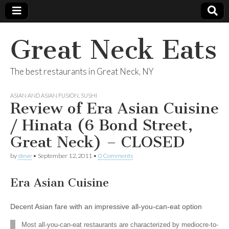
Great Neck Eats
The best restaurants in Great Neck, NY
ASIAN AND ASIAN FUSION
,
SUSHI
Review of Era Asian Cuisine
/ Hinata (6 Bond Street,
Great Neck) – CLOSED
by
steve
•
September 12, 2011
•
0 Comments
Era Asian Cuisine
Decent Asian fare with an impressive all-you-can-eat option
Most all-you-can-eat restaurants are characterized by mediocre-to-