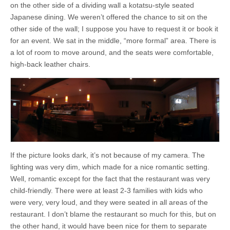
on the other side of a dividing wall a kotatsu-style seated
Japanese dining. We weren’t offered the chance to sit on the
other side of the wall; I suppose you have to request it or book it
for an event. We sat in the middle, “more formal” area. There is
a lot of room to move around, and the seats were comfortable,
high-back leather chairs.
If the picture looks dark, it’s not because of my camera. The
lighting was very dim, which made for a nice romantic setting.
Well, romantic except for the fact that the restaurant was very
child-friendly. There were at least 2-3 families with kids who
were very, very loud, and they were seated in all areas of the
restaurant. I don’t blame the restaurant so much for this, but on
the other hand, it would have been nice for them to separate