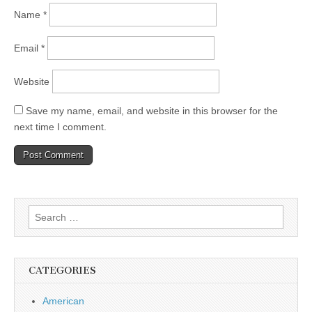
Name
*
Email
*
Website
Save my name, email, and website in this browser for the
next time I comment.
Search
for:
CATEGORIES
American