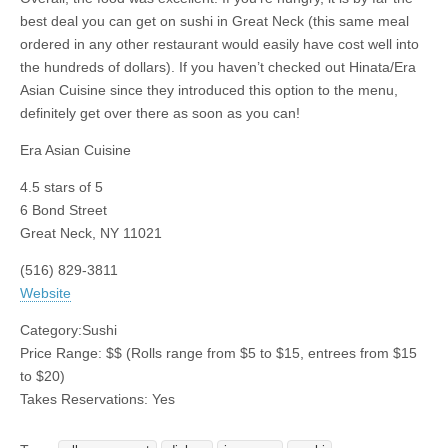
best deal you can get on sushi in Great Neck (this same meal
ordered in any other restaurant would easily have cost well into
the hundreds of dollars). If you haven’t checked out Hinata/Era
Asian Cuisine since they introduced this option to the menu,
definitely get over there as soon as you can!
Era Asian Cuisine
4.5
stars of 5
6 Bond Street
Great Neck
,
NY
11021
(516) 829-3811
Website
Category:
Sushi
Price Range:
$$
(Rolls range from $5 to $15, entrees from $15
to $20)
Takes Reservations: Yes