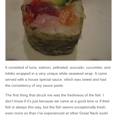
It consisted of tuna, salmon, yellowtail, avocado, cucumber, and
tobiko wrapped in a very unique white seaweed wrap. It came
served with a house special sauce, which was sweet and had
the consistency of soy sauce paste.
The first thing that struck me was the freshness of the fish. I
don’t know if it’s just because we came at a good time or if their
fish is always this way, but the fish seems exceptionally fresh,
even more so than I’ve experienced at other Great Neck sushi