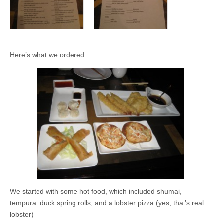
Here’s what we ordered:
We started with some hot food, which included shumai,
tempura, duck spring rolls, and a lobster pizza (yes, that’s real
lobster)