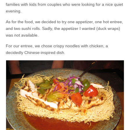
families with kids from couples who were looking for a nice quiet
evening.
As for the food, we decided to try one appetizer, one hot entree,
and two sushi rolls. Sadly, the appetizer I wanted (duck wraps)
was not available.
For our entree, we chose crispy noodles with chicken, a
decidedly Chinese-inspired dish.