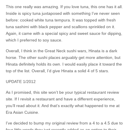
This one really was amazing. If you love tuna, this one has it all.
Inside is spicy tuna juxtaposed with something I’ve never seen
before: cooked white tuna tempura. It was topped with fresh
tuna sashimi with black pepper and scallions sprinkled on it.
Again, it came with a special spicy and sweet sauce for dipping,
which I preferred to soy sauce.
Overall, I think in the Great Neck sushi wars, Hinata is a dark
horse. The other sushi places arguably get more attention, but
Hinata definitely holds its own. I would easily place it toward the
top of the list. Overall, I’d give Hinata a solid 4 of 5 stars.
UPDATE 1/2012
As I promised, this site won’t be your typical restaurant review
site. If I revisit a restaurant and have a different experience,
you’ll read about it. And that’s exactly what happened to me at
Era Asian Cuisine.
I’ve decided to bump my original review from a 4 to a 4.5 due to
four little words they just recently added as an option to their