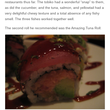
restaurants thus far. The tobiko had a wonderful “snap” to them,
as did the cucumber, and the tuna, salmon, and yellowtail had a
very delightful chewy texture and a total absence of any fishy
smell. The three fishes worked together well.
The second roll he recommended was the Amazing Tuna Roll: