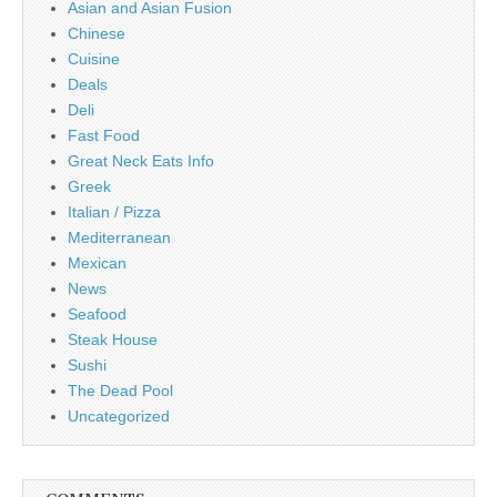
Asian and Asian Fusion
Chinese
Cuisine
Deals
Deli
Fast Food
Great Neck Eats Info
Greek
Italian / Pizza
Mediterranean
Mexican
News
Seafood
Steak House
Sushi
The Dead Pool
Uncategorized