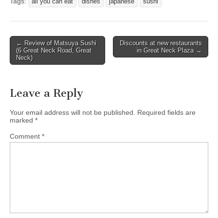
Tags:
all you can eat
dishes
japanese
sushi
Post
← Review of Matsuya Sushi
Discounts at new restaurants
(6 Great Neck Road, Great
in Great Neck Plaza →
navigation
Neck)
Leave a Reply
Your email address will not be published.
Required fields are
marked
*
Comment
*