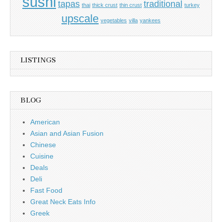
sushi
tapas
traditional
thai
thick crust
thin crust
turkey
upscale
vegetables
villa
yankees
LISTINGS
BLOG
American
Asian and Asian Fusion
Chinese
Cuisine
Deals
Deli
Fast Food
Great Neck Eats Info
Greek