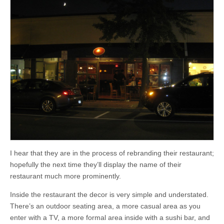
I hear that they are in the process of rebranding their restaurant;
hopefully the next time they’ll display the name of their
restaurant much more prominently.
Inside the restaurant the decor is very simple and understated.
There’s an outdoor seating area, a more casual area as you
enter with a TV, a more formal area inside with a sushi bar, and