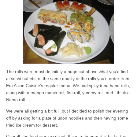
The rolls were most definitely a huge cut above what you’d find
at sushi buffets; of the same quality of the rolls you’d order from
Era Asian Cuisine’s regular menu. We had spicy tuna hand rolls,
along with a mango mania roll, fire roll, yummy roll, and I think a
Nemo roll.
We were all getting a bit full, but I decided to polish the evening
off by asking for a plate of udon noodles and then having some
fried ice cream for dessert.
Overall, the food was excellent. If you’re hungry, it is by far the