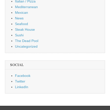
Italian / Pizza
Mediterranean
Mexican
News
Seafood
Steak House
Sushi
The Dead Pool
Uncategorized
SOCIAL
Facebook
Twitter
LinkedIn