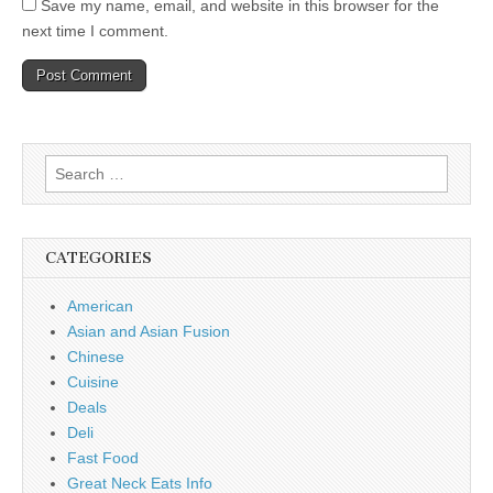
Save my name, email, and website in this browser for the
next time I comment.
Search
for:
CATEGORIES
American
Asian and Asian Fusion
Chinese
Cuisine
Deals
Deli
Fast Food
Great Neck Eats Info