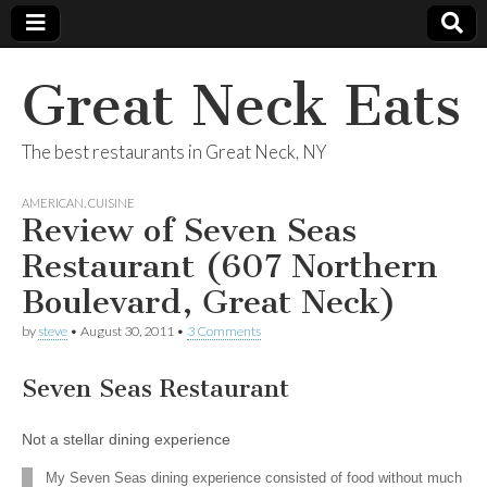
Great Neck Eats
The best restaurants in Great Neck, NY
AMERICAN
,
CUISINE
Review of Seven Seas
Restaurant (607 Northern
Boulevard, Great Neck)
by
steve
•
August 30, 2011
•
3 Comments
Seven Seas Restaurant
Not a stellar dining experience
My Seven Seas dining experience consisted of food without much