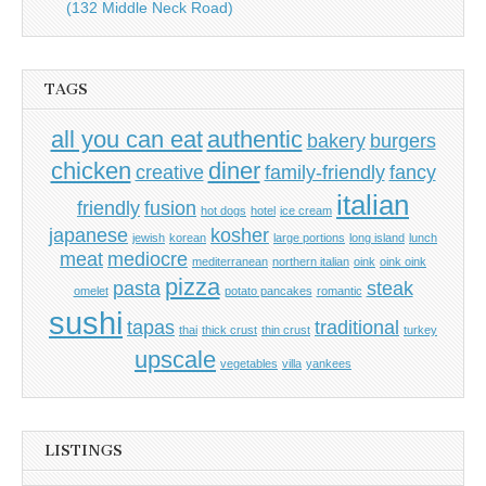
(132 Middle Neck Road)
TAGS
all you can eat
authentic
bakery
burgers
chicken
diner
creative
family-friendly
fancy
italian
friendly
fusion
hot dogs
hotel
ice cream
japanese
kosher
jewish
korean
large portions
long island
lunch
meat
mediocre
mediterranean
northern italian
oink
oink oink
pizza
pasta
steak
omelet
potato pancakes
romantic
sushi
tapas
traditional
thai
thick crust
thin crust
turkey
upscale
vegetables
villa
yankees
LISTINGS