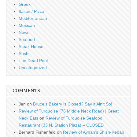
Greek
Italian / Pizza
Mediterranean
Mexican
News
Seafood
Steak House
Sushi
The Dead Pool
Uncategorized
COMMENTS
Jen
on
Bruce’s Bakery is Closed? Say it Ain’t So!
Review of Turquoise (76 Middle Neck Road) | Great
Neck Eats
on
Review of Turquoise Seafood
Restaurant (33 N. Station Plaza) – CLOSED
Bernard Fishenfeld
on
Review of Ayhan’s Shish-Kebab