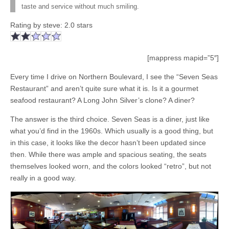
taste and service without much smiling.
Rating by
steve
:
2.0
stars
[mappress mapid=”5″]
Every time I drive on Northern Boulevard, I see the “Seven Seas
Restaurant” and aren’t quite sure what it is. Is it a gourmet
seafood restaurant? A Long John Silver’s clone? A diner?
The answer is the third choice. Seven Seas is a diner, just like
what you’d find in the 1960s. Which usually is a good thing, but
in this case, it looks like the decor hasn’t been updated since
then. While there was ample and spacious seating, the seats
themselves looked worn, and the colors looked “retro”, but not
really in a good way.