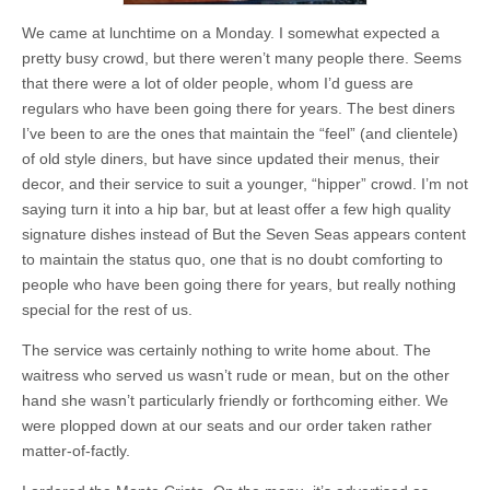
We came at lunchtime on a Monday. I somewhat expected a
pretty busy crowd, but there weren’t many people there. Seems
that there were a lot of older people, whom I’d guess are
regulars who have been going there for years. The best diners
I’ve been to are the ones that maintain the “feel” (and clientele)
of old style diners, but have since updated their menus, their
decor, and their service to suit a younger, “hipper” crowd. I’m not
saying turn it into a hip bar, but at least offer a few high quality
signature dishes instead of But the Seven Seas appears content
to maintain the status quo, one that is no doubt comforting to
people who have been going there for years, but really nothing
special for the rest of us.
The service was certainly nothing to write home about. The
waitress who served us wasn’t rude or mean, but on the other
hand she wasn’t particularly friendly or forthcoming either. We
were plopped down at our seats and our order taken rather
matter-of-factly.