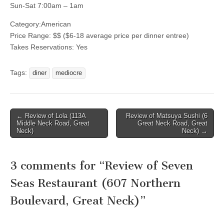
Sun-Sat 7:00am – 1am
Category:
American
Price Range:
$$
($6-18 average price per dinner entree)
Takes Reservations: Yes
Tags:
diner
mediocre
Post
← Review of Lola (113A
Review of Matsuya Sushi (6
Middle Neck Road, Great
Great Neck Road, Great
navigation
Neck)
Neck) →
3 comments for “
Review of Seven
Seas Restaurant (607 Northern
Boulevard, Great Neck)
”