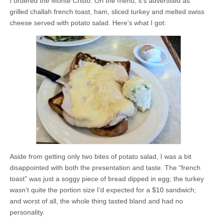
I ordered the Monte Cristo. On the menu, it’s advertised as
grilled challah french toast, ham, sliced turkey and melted swiss
cheese served with potato salad. Here’s what I got:
Aside from getting only two bites of potato salad, I was a bit
disappointed with both the presentation and taste. The “french
toast” was just a soggy piece of bread dipped in egg; the turkey
wasn’t quite the portion size I’d expected for a $10 sandwich;
and worst of all, the whole thing tasted bland and had no
personality.