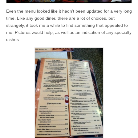
Even the menu looked like it hadn’t been updated for a very long
time. Like any good diner, there are a lot of choices, but
strangely, it took me a while to find something that appealed to
me. Pictures would help, as well as an indication of any specialty
dishes.