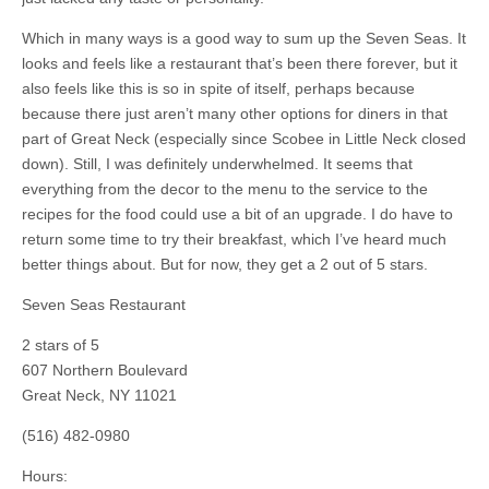
Which in many ways is a good way to sum up the Seven Seas. It
looks and feels like a restaurant that’s been there forever, but it
also feels like this is so in spite of itself, perhaps because
because there just aren’t many other options for diners in that
part of Great Neck (especially since Scobee in Little Neck closed
down). Still, I was definitely underwhelmed. It seems that
everything from the decor to the menu to the service to the
recipes for the food could use a bit of an upgrade. I do have to
return some time to try their breakfast, which I’ve heard much
better things about. But for now, they get a 2 out of 5 stars.
Seven Seas Restaurant
2
stars of 5
607 Northern Boulevard
Great Neck
,
NY
11021
(516) 482-0980
Hours: