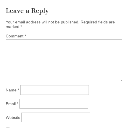
Leave a Reply
Your email address will not be published.
Required fields are
marked
*
Comment
*
Name
*
Email
*
Website