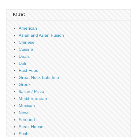
BLOG
American
Asian and Asian Fusion
Chinese
Cuisine
Deals
Deli
Fast Food
Great Neck Eats Info
Greek
Italian / Pizza
Mediterranean
Mexican
News
Seafood
Steak House
Sushi