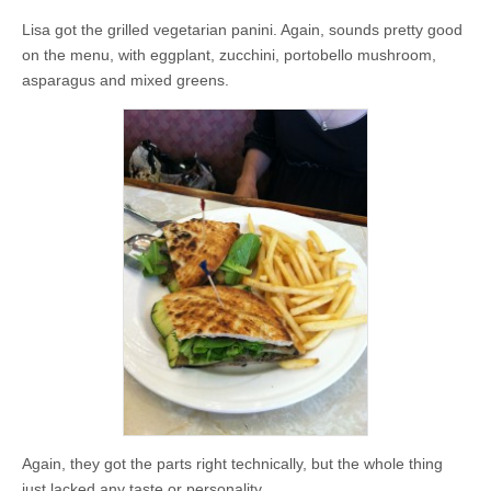
Lisa got the grilled vegetarian panini. Again, sounds pretty good
on the menu, with eggplant, zucchini, portobello mushroom,
asparagus and mixed greens.
Again, they got the parts right technically, but the whole thing
just lacked any taste or personality.