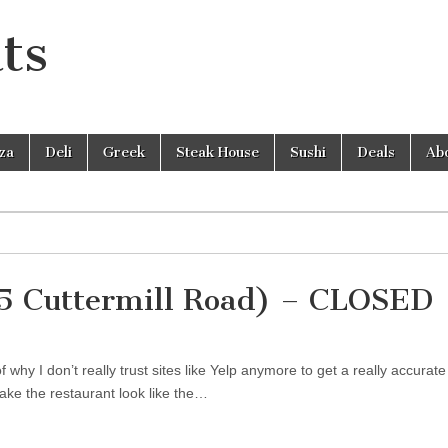
ts
zza
Deli
Greek
Steak House
Sushi
Deals
Ab
25 Cuttermill Road) – CLOSED
hy I don’t really trust sites like Yelp anymore to get a really accurate
ake the restaurant look like the…