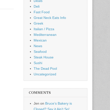
Deals
Deli
Fast Food
Great Neck Eats Info
Greek
Italian / Pizza
Mediterranean
Mexican
News
Seafood
Steak House
Sushi
The Dead Pool
Uncategorized
COMMENTS
Jen
on
Bruce’s Bakery is
Closed? Say it Ain’t So!