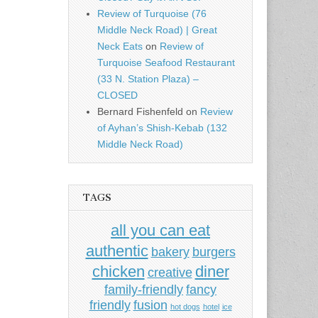
Review of Turquoise (76
Middle Neck Road) | Great
Neck Eats
on
Review of
Turquoise Seafood Restaurant
(33 N. Station Plaza) –
CLOSED
Bernard Fishenfeld
on
Review
of Ayhan’s Shish-Kebab (132
Middle Neck Road)
TAGS
all you can eat
authentic
bakery
burgers
chicken
diner
creative
family-friendly
fancy
friendly
fusion
hot dogs
hotel
ice