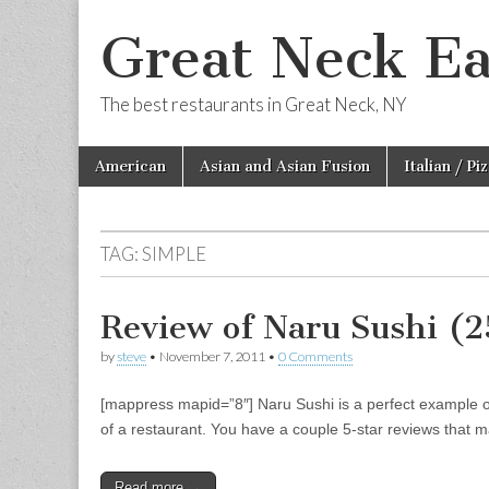
Great Neck Ea
The best restaurants in Great Neck, NY
Skip
Main
American
Asian and Asian Fusion
Italian / Pi
to
menu
content
TAG:
SIMPLE
Review of Naru Sushi (
by
steve
•
November 7, 2011
•
0 Comments
[mappress mapid=”8″] Naru Sushi is a perfect example of w
of a restaurant. You have a couple 5-star reviews that m
Read more →