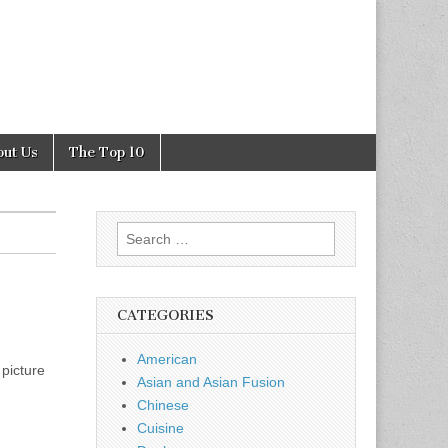
out Us
The Top 10
Search
for:
CATEGORIES
American
 picture
Asian and Asian Fusion
Chinese
Cuisine