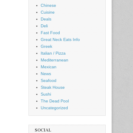
Chinese
Cuisine
Deals
Deli
Fast Food
Great Neck Eats Info
Greek
Italian / Pizza
Mediterranean
Mexican
News
Seafood
Steak House
Sushi
The Dead Pool
Uncategorized
SOCIAL