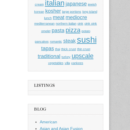
italian
japanese
cream
jewish
kosher
korean
large portions
long island
meat
mediocre
lunch
mediterranean
northern italian
oink
oink oink
pizza
pasta
omelet
potato
sushi
steak
pancakes
romantic
tapas
thai
thick crust
thin crust
upscale
traditional
turkey
vegetables
villa
yankees
LISTINGS
BLOG
American
Asian and Asian Fusion