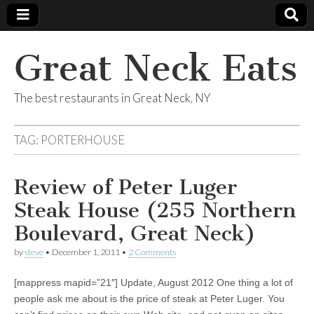
Great Neck Eats
The best restaurants in Great Neck, NY
TAG:
PORTERHOUSE
Review of Peter Luger
Steak House (255 Northern
Boulevard, Great Neck)
by
steve
•
December 1, 2011
•
2 Comments
[mappress mapid=”21″] Update, August 2012 One thing a lot of
people ask me about is the price of steak at Peter Luger. You