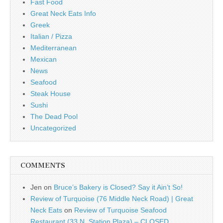
Fast Food
Great Neck Eats Info
Greek
Italian / Pizza
Mediterranean
Mexican
News
Seafood
Steak House
Sushi
The Dead Pool
Uncategorized
COMMENTS
Jen
on
Bruce’s Bakery is Closed? Say it Ain’t So!
Review of Turquoise (76 Middle Neck Road) | Great
Neck Eats
on
Review of Turquoise Seafood
Restaurant (33 N. Station Plaza) – CLOSED