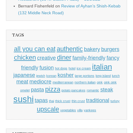
Bernard Fishenfeld
on
Review of Ayhan’s Shish-Kebab
(132 Middle Neck Road)
TAGS
all you can eat
authentic
bakery
burgers
chicken
diner
creative
family-friendly
fancy
italian
friendly
fusion
hot dogs
hotel
ice cream
japanese
kosher
jewish
korean
large portions
long island
lunch
meat
mediocre
mediterranean
northern italian
oink
oink oink
pizza
pasta
steak
omelet
potato pancakes
romantic
sushi
tapas
traditional
thai
thick crust
thin crust
turkey
upscale
vegetables
villa
yankees