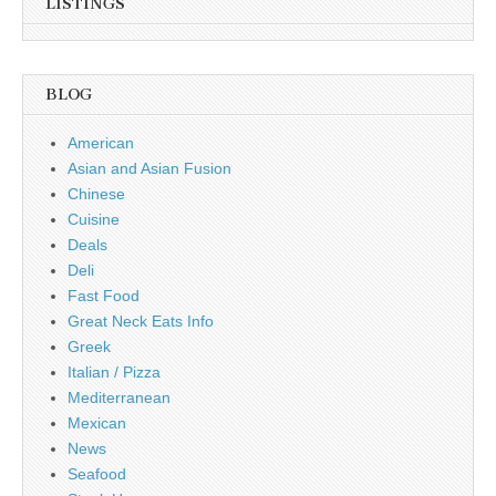
LISTINGS
BLOG
American
Asian and Asian Fusion
Chinese
Cuisine
Deals
Deli
Fast Food
Great Neck Eats Info
Greek
Italian / Pizza
Mediterranean
Mexican
News
Seafood