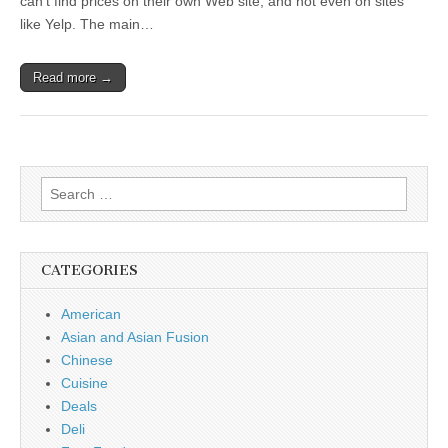
can’t find prices on their own Web site, and not even on sites
like Yelp. The main…
Read more →
Search
for:
CATEGORIES
American
Asian and Asian Fusion
Chinese
Cuisine
Deals
Deli