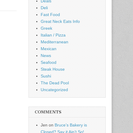
Deals
Deli
Fast Food
Great Neck Eats Info
Greek
Italian / Pizza
Mediterranean
Mexican
News
Seafood
Steak House
Sushi
The Dead Pool
Uncategorized
COMMENTS
Jen
on
Bruce’s Bakery is
Closed? Say it Ain’t So!