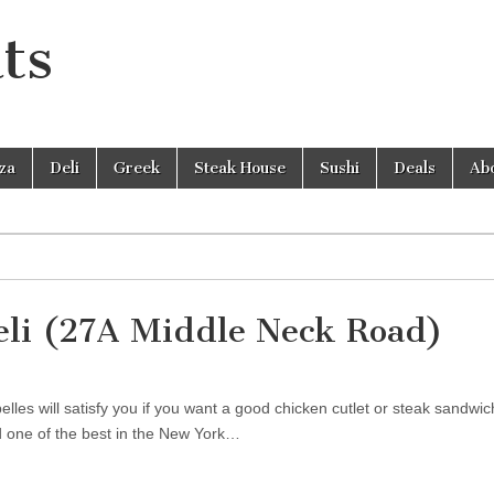
ts
zza
Deli
Greek
Steak House
Sushi
Deals
Ab
eli (27A Middle Neck Road)
les will satisfy you if you want a good chicken cutlet or steak sandwic
nd one of the best in the New York…