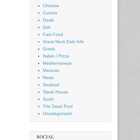
Chinese
Cuisine
Deals
Deli
Fast Food
Great Neck Eats Info
Greek
Italian / Pizza
Mediterranean
Mexican
News
Seafood
Steak House
Sushi
The Dead Pool
Uncategorized
SOCIAL