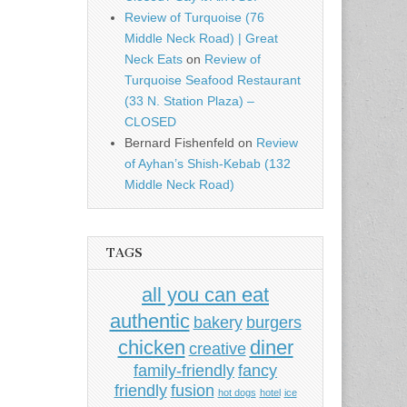
Review of Turquoise (76
Middle Neck Road) | Great
Neck Eats
on
Review of
Turquoise Seafood Restaurant
(33 N. Station Plaza) –
CLOSED
Bernard Fishenfeld
on
Review
of Ayhan’s Shish-Kebab (132
Middle Neck Road)
TAGS
all you can eat
authentic
bakery
burgers
chicken
diner
creative
family-friendly
fancy
friendly
fusion
hot dogs
hotel
ice