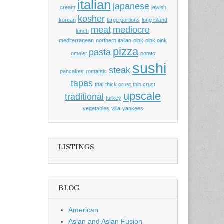
italian
japanese
cream
jewish
kosher
korean
large portions
long island
meat
mediocre
lunch
mediterranean
northern italian
oink
oink oink
pizza
pasta
omelet
potato
sushi
steak
pancakes
romantic
tapas
thai
thick crust
thin crust
upscale
traditional
turkey
vegetables
villa
yankees
LISTINGS
BLOG
American
Asian and Asian Fusion