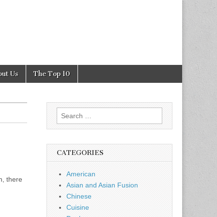
out Us
The Top 10
Search
for:
CATEGORIES
American
h, there
Asian and Asian Fusion
Chinese
Cuisine