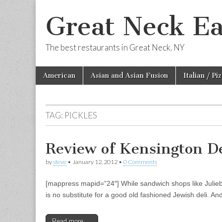
Great Neck Ea
The best restaurants in Great Neck, NY
Skip
Main
American
Asian and Asian Fusion
Italian / Pi
to
menu
content
TAG:
PICKLES
Review of Kensington D
by
steve
•
January 12, 2012
•
0 Comments
[mappress mapid=”24″] While sandwich shops like Juliebel
is no substitute for a good old fashioned Jewish deli. A
Read more →