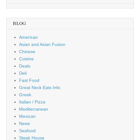
BLOG
American
Asian and Asian Fusion
Chinese
Cuisine
Deals
Deli
Fast Food
Great Neck Eats Info
Greek
Italian / Pizza
Mediterranean
Mexican
News
Seafood
Steak House