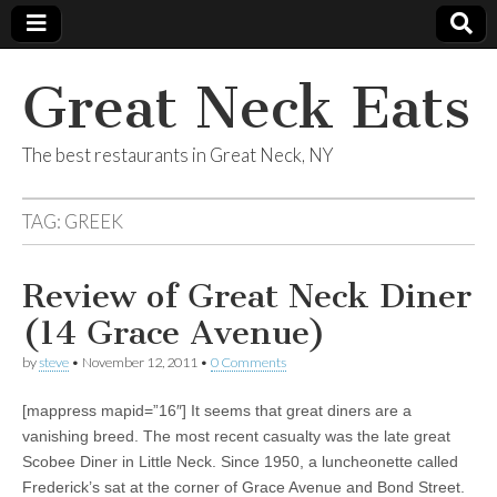
Great Neck Eats
The best restaurants in Great Neck, NY
TAG:
GREEK
Review of Great Neck Diner
(14 Grace Avenue)
by
steve
•
November 12, 2011
•
0 Comments
[mappress mapid=”16″] It seems that great diners are a
vanishing breed. The most recent casualty was the late great
Scobee Diner in Little Neck. Since 1950, a luncheonette called
Frederick’s sat at the corner of Grace Avenue and Bond Street.