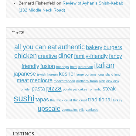
Bernard Fishenfeld
on
Review of Ayhan’s Shish-Kebab
(132 Middle Neck Road)
TAGS
all you can eat
authentic
bakery
burgers
chicken
diner
creative
family-friendly
fancy
italian
friendly
fusion
hot dogs
hotel
ice cream
japanese
kosher
jewish
korean
large portions
long island
lunch
meat
mediocre
mediterranean
northern italian
oink
oink oink
pizza
pasta
steak
omelet
potato pancakes
romantic
sushi
tapas
traditional
thai
thick crust
thin crust
turkey
upscale
vegetables
villa
yankees
LISTINGS