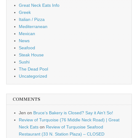
Great Neck Eats Info
Greek
Italian / Pizza
Mediterranean
Mexican
News
Seafood
Steak House
Sushi
The Dead Pool
Uncategorized
COMMENTS
Jen
on
Bruce’s Bakery is Closed? Say it Ain’t So!
Review of Turquoise (76 Middle Neck Road) | Great
Neck Eats
on
Review of Turquoise Seafood
Restaurant (33 N. Station Plaza) – CLOSED