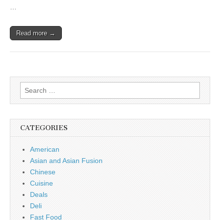
…
Read more →
Search
for:
CATEGORIES
American
Asian and Asian Fusion
Chinese
Cuisine
Deals
Deli
Fast Food