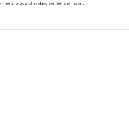
ully meets its goal of evoking the feel and flavor…