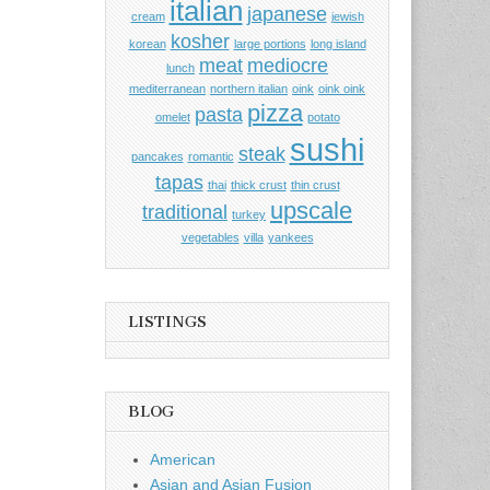
italian
japanese
cream
jewish
kosher
korean
large portions
long island
meat
mediocre
lunch
mediterranean
northern italian
oink
oink oink
pizza
pasta
omelet
potato
sushi
steak
pancakes
romantic
tapas
thai
thick crust
thin crust
upscale
traditional
turkey
vegetables
villa
yankees
LISTINGS
BLOG
American
Asian and Asian Fusion