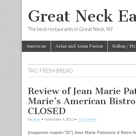
Great Neck Ea
The best restaurants in Great Neck, NY
Skip
Main
American
Asian and Asian Fusion
Italian / Pi
to
menu
content
TAG:
FRESH BREAD
Review of Jean Marie Pati
Marie’s American Bistr
CLOSED
by
steve
•
November 4, 2012
•
1 Comment
[mappress mapid=”35″] Jean Marie Patisserie & Bistro An