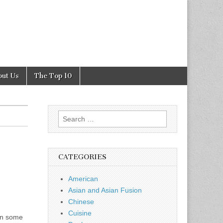
out Us
The Top 10
Search
for:
CATEGORIES
American
Asian and Asian Fusion
Chinese
Cuisine
 in some