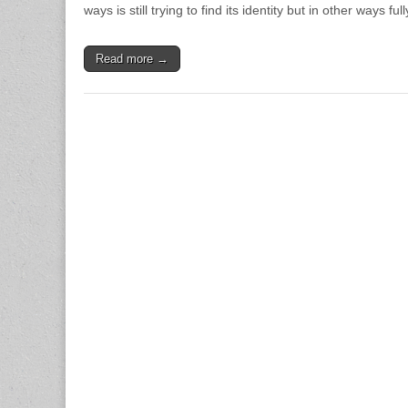
ways is still trying to find its identity but in other ways f
Read more →