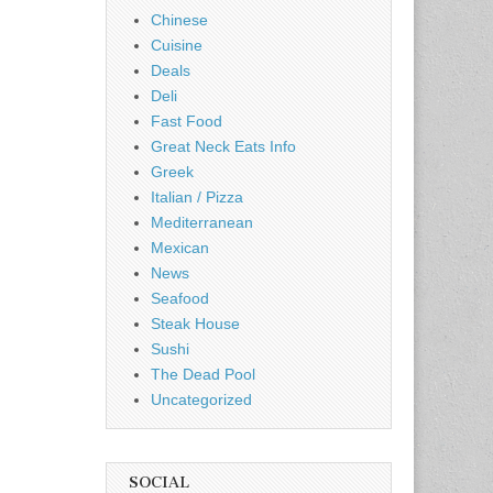
Chinese
Cuisine
Deals
Deli
Fast Food
Great Neck Eats Info
Greek
Italian / Pizza
Mediterranean
Mexican
News
Seafood
Steak House
Sushi
The Dead Pool
Uncategorized
SOCIAL