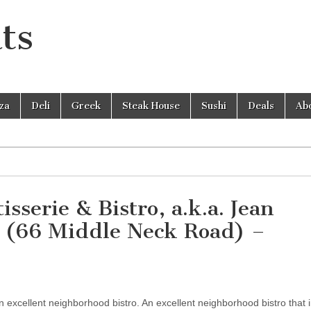
ts
zza
Deli
Greek
Steak House
Sushi
Deals
Ab
sserie & Bistro, a.k.a. Jean
o (66 Middle Neck Road) –
 excellent neighborhood bistro. An excellent neighborhood bistro that