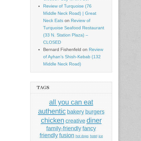
Review of Turquoise (76
Middle Neck Road) | Great
Neck Eats
on
Review of
Turquoise Seafood Restaurant
(33 N. Station Plaza) –
CLOSED
Bernard Fishenfeld
on
Review
of Ayhan’s Shish-Kebab (132
Middle Neck Road)
TAGS
all you can eat
authentic
bakery
burgers
chicken
diner
creative
family-friendly
fancy
friendly
fusion
hot dogs
hotel
ice