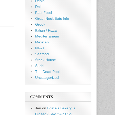
Deals
Deli
Fast Food
Great Neck Eats Info
Greek
Italian / Pizza
Mediterranean
Mexican
News
Seafood
Steak House
Sushi
The Dead Pool
Uncategorized
COMMENTS
Jen
on
Bruce’s Bakery is
Closed? Say it Ain’t So!