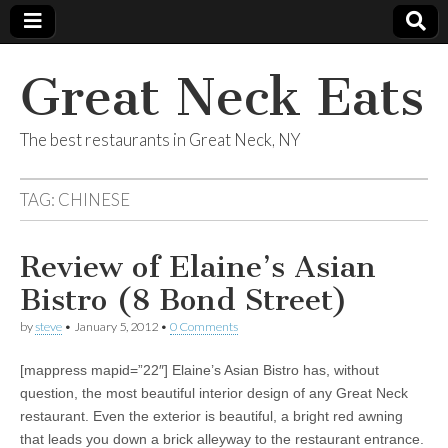
Great Neck Eats
The best restaurants in Great Neck, NY
TAG:
CHINESE
Review of Elaine’s Asian
Bistro (8 Bond Street)
by
steve
•
January 5, 2012
•
0 Comments
[mappress mapid=”22″] Elaine’s Asian Bistro has, without
question, the most beautiful interior design of any Great Neck
restaurant. Even the exterior is beautiful, a bright red awning
that leads you down a brick alleyway to the restaurant entrance.