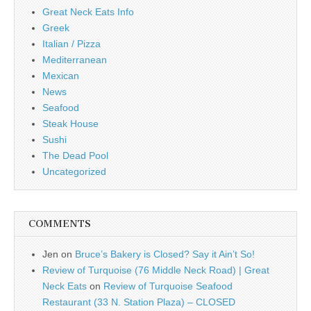
Great Neck Eats Info
Greek
Italian / Pizza
Mediterranean
Mexican
News
Seafood
Steak House
Sushi
The Dead Pool
Uncategorized
COMMENTS
Jen
on
Bruce’s Bakery is Closed? Say it Ain’t So!
Review of Turquoise (76 Middle Neck Road) | Great
Neck Eats
on
Review of Turquoise Seafood
Restaurant (33 N. Station Plaza) – CLOSED