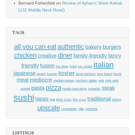
Bernard Fishenfeld
on
Review of Ayhan’s Shish-Kebab
(132 Middle Neck Road)
TAGS
all you can eat
authentic
bakery
burgers
chicken
diner
creative
family-friendly
fancy
italian
friendly
fusion
hot dogs
hotel
ice cream
japanese
kosher
jewish
korean
large portions
long island
lunch
meat
mediocre
mediterranean
northern italian
oink
oink oink
pizza
pasta
steak
omelet
potato pancakes
romantic
sushi
tapas
traditional
thai
thick crust
thin crust
turkey
upscale
vegetables
villa
yankees
LISTINGS