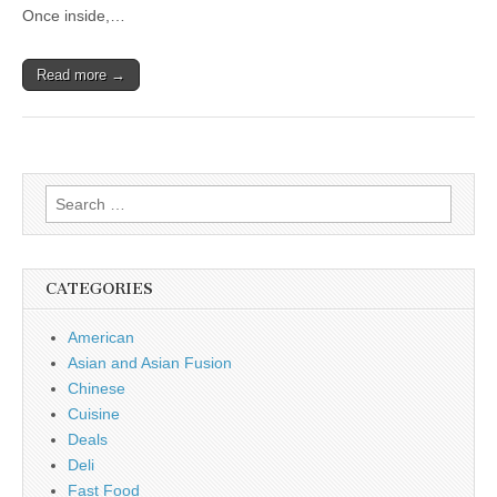
Once inside,…
Read more →
Search
for:
CATEGORIES
American
Asian and Asian Fusion
Chinese
Cuisine
Deals
Deli
Fast Food