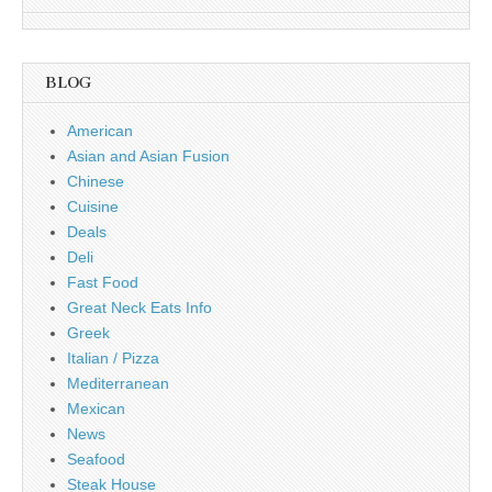
BLOG
American
Asian and Asian Fusion
Chinese
Cuisine
Deals
Deli
Fast Food
Great Neck Eats Info
Greek
Italian / Pizza
Mediterranean
Mexican
News
Seafood
Steak House