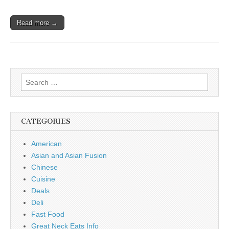
Read more →
Search
for:
CATEGORIES
American
Asian and Asian Fusion
Chinese
Cuisine
Deals
Deli
Fast Food
Great Neck Eats Info