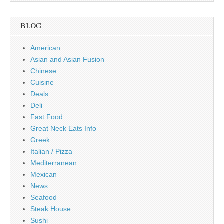
BLOG
American
Asian and Asian Fusion
Chinese
Cuisine
Deals
Deli
Fast Food
Great Neck Eats Info
Greek
Italian / Pizza
Mediterranean
Mexican
News
Seafood
Steak House
Sushi