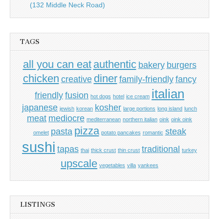
(132 Middle Neck Road)
TAGS
all you can eat
authentic
bakery
burgers
chicken
diner
creative
family-friendly
fancy
italian
friendly
fusion
hot dogs
hotel
ice cream
japanese
kosher
jewish
korean
large portions
long island
lunch
meat
mediocre
mediterranean
northern italian
oink
oink oink
pizza
pasta
steak
omelet
potato pancakes
romantic
sushi
tapas
traditional
thai
thick crust
thin crust
turkey
upscale
vegetables
villa
yankees
LISTINGS