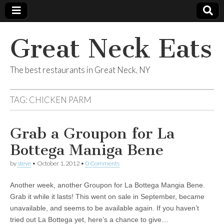
Great Neck Eats
The best restaurants in Great Neck, NY
TAG:
CHICKEN PARM
Grab a Groupon for La
Bottega Maniga Bene
by
steve
•
October 1, 2012
•
0 Comments
Another week, another Groupon for La Bottega Mangia Bene.
Grab it while it lasts! This went on sale in September, became
unavailable, and seems to be available again. If you haven’t
tried out La Bottega yet, here’s a chance to give…