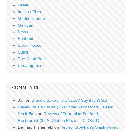
Greek
Italian / Pizza
Mediterranean
Mexican
News
Seafood
Steak House
Sushi
The Dead Pool
Uncategorized
COMMENTS
Jen
on
Bruce’s Bakery is Closed? Say it Ain’t So!
Review of Turquoise (76 Middle Neck Road) | Great
Neck Eats
on
Review of Turquoise Seafood
Restaurant (33 N. Station Plaza) – CLOSED
Bernard Fishenfeld
on
Review of Ayhan’s Shish-Kebab