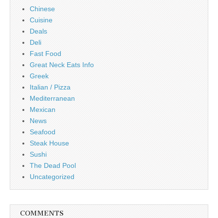
Chinese
Cuisine
Deals
Deli
Fast Food
Great Neck Eats Info
Greek
Italian / Pizza
Mediterranean
Mexican
News
Seafood
Steak House
Sushi
The Dead Pool
Uncategorized
COMMENTS