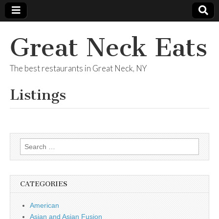
Great Neck Eats
The best restaurants in Great Neck, NY
Listings
Search
for:
CATEGORIES
American
Asian and Asian Fusion