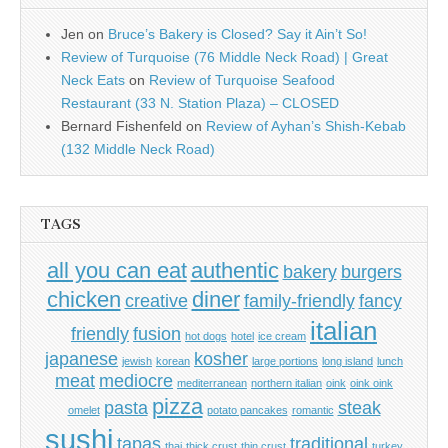
Jen
on
Bruce’s Bakery is Closed? Say it Ain’t So!
Review of Turquoise (76 Middle Neck Road) | Great
Neck Eats
on
Review of Turquoise Seafood
Restaurant (33 N. Station Plaza) – CLOSED
Bernard Fishenfeld
on
Review of Ayhan’s Shish-Kebab
(132 Middle Neck Road)
TAGS
all you can eat
authentic
bakery
burgers
chicken
diner
creative
family-friendly
fancy
italian
friendly
fusion
hot dogs
hotel
ice cream
japanese
kosher
jewish
korean
large portions
long island
lunch
meat
mediocre
mediterranean
northern italian
oink
oink oink
pizza
pasta
steak
omelet
potato pancakes
romantic
sushi
tapas
traditional
thai
thick crust
thin crust
turkey