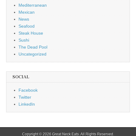
Mediterranean
Mexican
News
Seafood
Steak House
Sushi
The Dead Pool
Uncategorized
SOCIAL
Facebook
Twitter
LinkedIn
Copyright © 2026
Great Neck Eats
. All Rights Reserved.