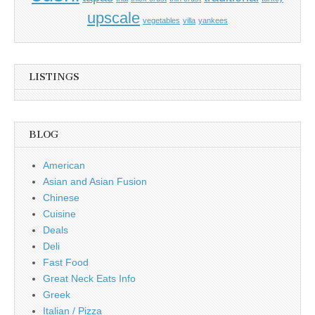
upscale
vegetables
villa
yankees
LISTINGS
BLOG
American
Asian and Asian Fusion
Chinese
Cuisine
Deals
Deli
Fast Food
Great Neck Eats Info
Greek
Italian / Pizza