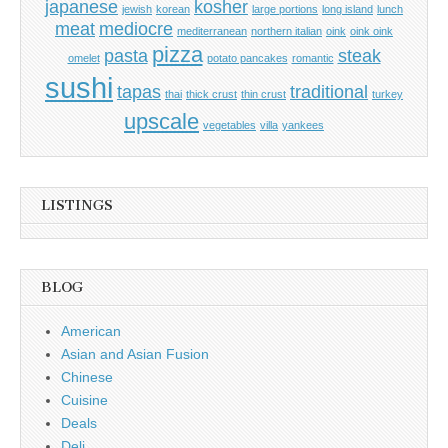
japanese
kosher
jewish
korean
large portions
long island
lunch
meat
mediocre
mediterranean
northern italian
oink
oink oink
pizza
pasta
steak
omelet
potato pancakes
romantic
sushi
tapas
traditional
thai
thick crust
thin crust
turkey
upscale
vegetables
villa
yankees
LISTINGS
BLOG
American
Asian and Asian Fusion
Chinese
Cuisine
Deals
Deli