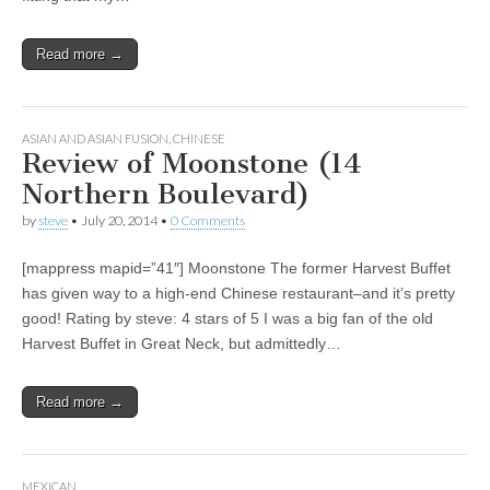
Read more →
ASIAN AND ASIAN FUSION
,
CHINESE
Review of Moonstone (14
Northern Boulevard)
by
steve
•
July 20, 2014
•
0 Comments
[mappress mapid=”41″] Moonstone The former Harvest Buffet
has given way to a high-end Chinese restaurant–and it’s pretty
good! Rating by steve: 4 stars of 5 I was a big fan of the old
Harvest Buffet in Great Neck, but admittedly…
Read more →
MEXICAN