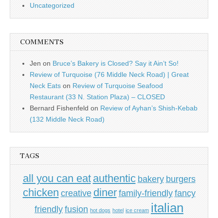
Uncategorized
COMMENTS
Jen
on
Bruce’s Bakery is Closed? Say it Ain’t So!
Review of Turquoise (76 Middle Neck Road) | Great
Neck Eats
on
Review of Turquoise Seafood
Restaurant (33 N. Station Plaza) – CLOSED
Bernard Fishenfeld
on
Review of Ayhan’s Shish-Kebab
(132 Middle Neck Road)
TAGS
all you can eat
authentic
bakery
burgers
chicken
diner
creative
family-friendly
fancy
italian
friendly
fusion
hot dogs
hotel
ice cream