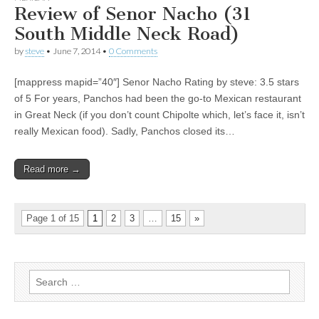
Review of Senor Nacho (31
South Middle Neck Road)
by
steve
•
June 7, 2014
•
0 Comments
[mappress mapid=”40″] Senor Nacho Rating by steve: 3.5 stars
of 5 For years, Panchos had been the go-to Mexican restaurant
in Great Neck (if you don’t count Chipolte which, let’s face it, isn’t
really Mexican food). Sadly, Panchos closed its…
Read more →
Page 1 of 15
1
2
3
…
15
»
Search
for: