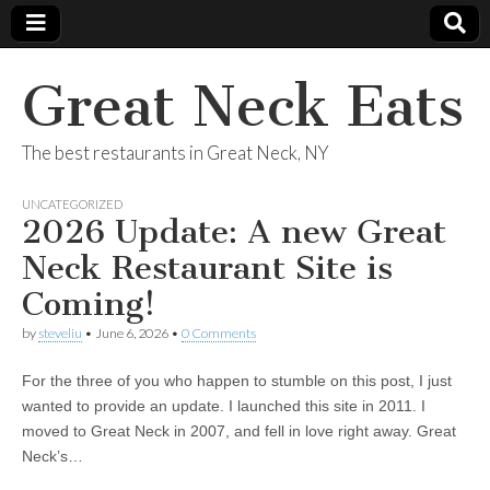
Great Neck Eats
The best restaurants in Great Neck, NY
UNCATEGORIZED
2026 Update: A new Great
Neck Restaurant Site is
Coming!
by
steveliu
•
June 6, 2026
•
0 Comments
For the three of you who happen to stumble on this post, I just
wanted to provide an update. I launched this site in 2011. I
moved to Great Neck in 2007, and fell in love right away. Great
Neck’s…