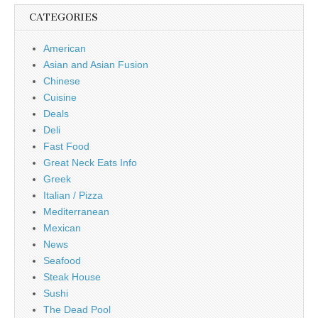
CATEGORIES
American
Asian and Asian Fusion
Chinese
Cuisine
Deals
Deli
Fast Food
Great Neck Eats Info
Greek
Italian / Pizza
Mediterranean
Mexican
News
Seafood
Steak House
Sushi
The Dead Pool