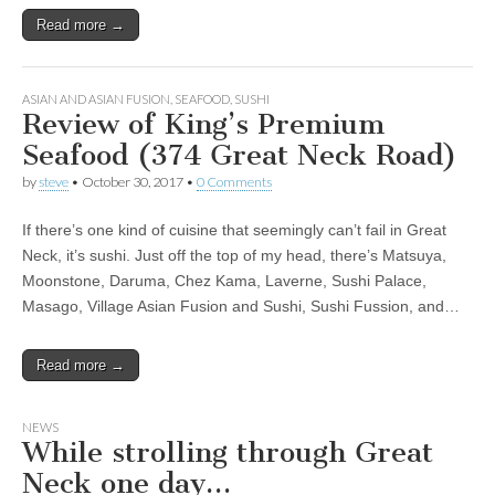
Read more →
ASIAN AND ASIAN FUSION
,
SEAFOOD
,
SUSHI
Review of King’s Premium
Seafood (374 Great Neck Road)
by
steve
•
October 30, 2017
•
0 Comments
If there’s one kind of cuisine that seemingly can’t fail in Great
Neck, it’s sushi. Just off the top of my head, there’s Matsuya,
Moonstone, Daruma, Chez Kama, Laverne, Sushi Palace,
Masago, Village Asian Fusion and Sushi, Sushi Fussion, and…
Read more →
NEWS
While strolling through Great
Neck one day…