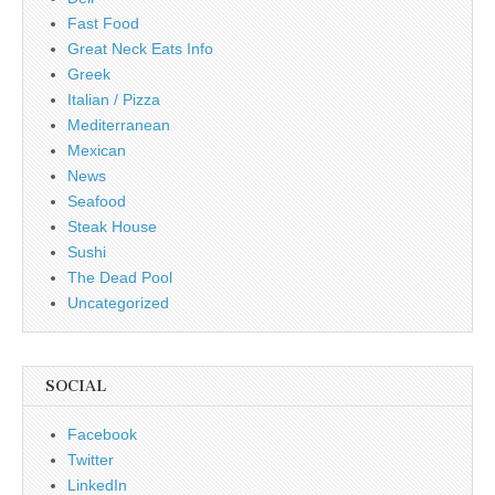
Fast Food
Great Neck Eats Info
Greek
Italian / Pizza
Mediterranean
Mexican
News
Seafood
Steak House
Sushi
The Dead Pool
Uncategorized
SOCIAL
Facebook
Twitter
LinkedIn