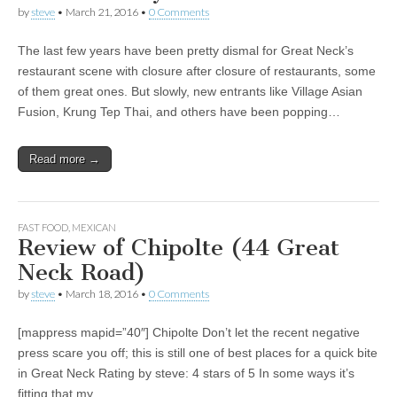
by
steve
•
March 21, 2016
•
0 Comments
The last few years have been pretty dismal for Great Neck’s
restaurant scene with closure after closure of restaurants, some
of them great ones. But slowly, new entrants like Village Asian
Fusion, Krung Tep Thai, and others have been popping…
Read more →
FAST FOOD
,
MEXICAN
Review of Chipolte (44 Great
Neck Road)
by
steve
•
March 18, 2016
•
0 Comments
[mappress mapid=”40″] Chipolte Don’t let the recent negative
press scare you off; this is still one of best places for a quick bite
in Great Neck Rating by steve: 4 stars of 5 In some ways it’s
fitting that my…